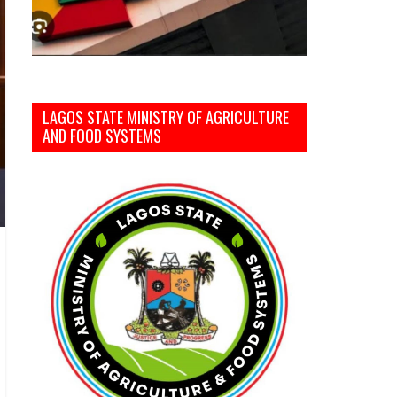
LAGOS STATE MINISTRY OF AGRICULTURE
AND FOOD SYSTEMS