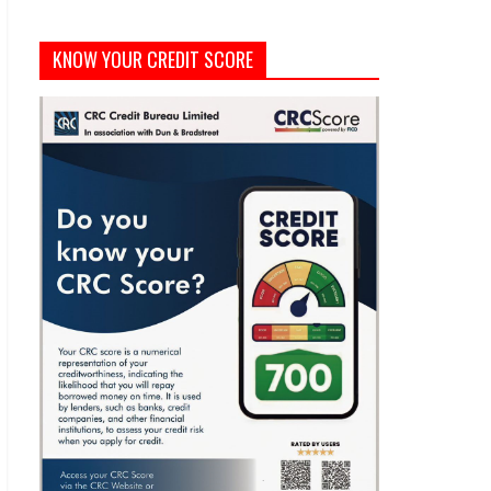
KNOW YOUR CREDIT SCORE