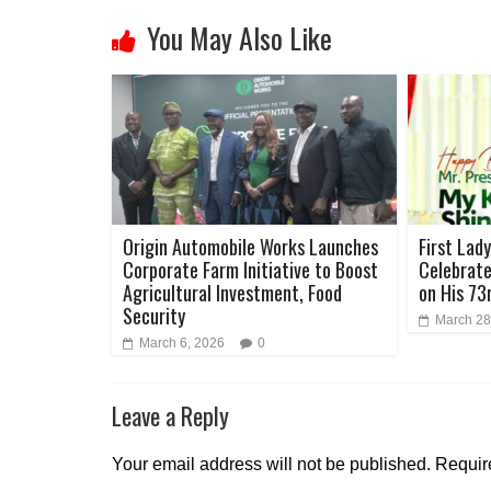
You May Also Like
Origin Automobile Works Launches
First Lad
Corporate Farm Initiative to Boost
Celebrate
Agricultural Investment, Food
on His 73
Security
March 28
March 6, 2026
0
Leave a Reply
Your email address will not be published.
Requir