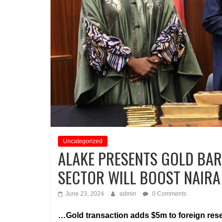
Uncategorized
ALAKE PRESENTS GOLD BAR
SECTOR WILL BOOST NAIRA
June 23, 2024
admin
0 Comments
…Gold transaction adds $5m to foreign res