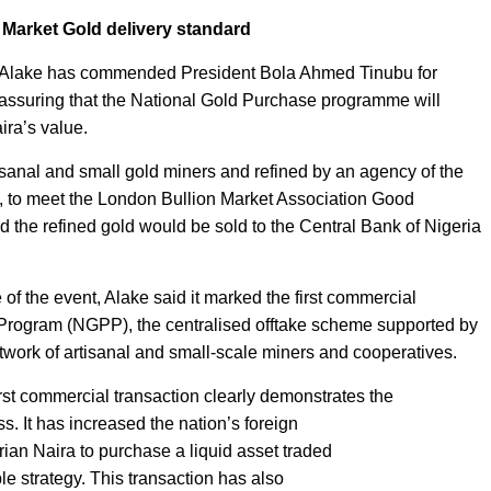
 Market Gold delivery standard
le Alake has commended President Bola Ahmed Tinubu for
r assuring that the National Gold Purchase programme will
ira’s value.
tisanal and small gold miners and refined by an agency of the
, to meet the London Bullion Market Association Good
 the refined gold would be sold to the Central Bank of Nigeria
 of the event, Alake said it marked the first commercial
 Program (NGPP), the centralised offtake scheme supported by
work of artisanal and small-scale miners and cooperatives.
rst commercial transaction clearly demonstrates the
. It has increased the nation’s foreign
ian Naira to purchase a liquid asset traded
ble strategy. This transaction has also