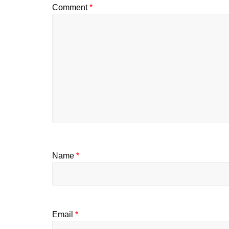
Comment
*
Name
*
Email
*