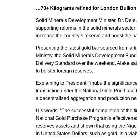
…70+ Kilograms refined for London Bullion
Solid Minerals Development Minister, Dr. De
supporting reforms in the solid minerals secto
increase the country’s reserve and boost the na
Presenting the latest gold bar sourced from ar
Ministry, the Solid Minerals Development Fund
Delivery Standard over the weekend, Alake said
to bolster foreign reserves.
Explaining to President Tinubu the significance
transaction under the National Gold Purchase
a decentralised aggregation and production net
His words: “The successful completion of the fi
National Gold Purchase Program’s effectiveness
reserves assets and shown that using the Niger
in United States Dollars, such as gold, is a via