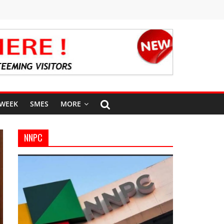
 WEEK
SMES
MORE
NNPC