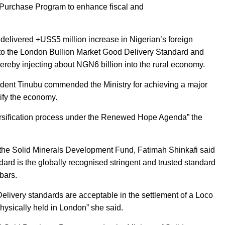
d Purchase Program to enhance fiscal and
 delivered +US$5 million increase in Nigerian’s foreign
d to the London Bullion Market Good Delivery Standard and
ereby injecting about NGN6 billion into the rural economy.
ident Tinubu commended the Ministry for achieving a major
sify the economy.
versification process under the Renewed Hope Agenda” the
f the Solid Minerals Development Fund, Fatimah Shinkafi said
rd is the globally recognised stringent and trusted standard
 bars.
Delivery standards are acceptable in the settlement of a Loco
hysically held in London” she said.