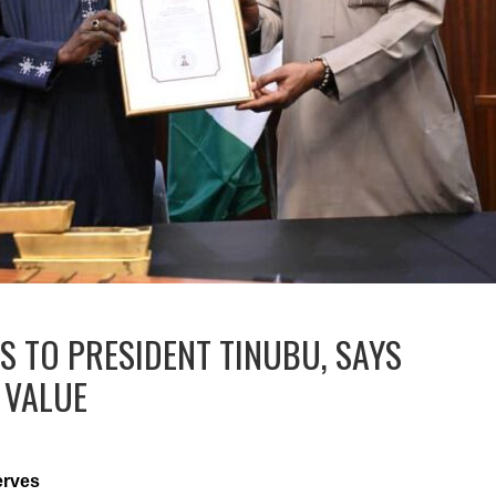
S TO PRESIDENT TINUBU, SAYS
 VALUE
erves