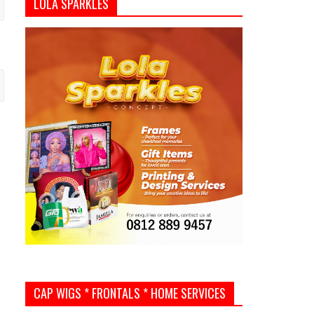
LOLA SPARKLES
CAP WIGS * FRONTALS * HOME SERVICES