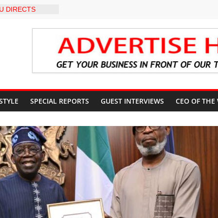
U DIRECTS
 THE COURT
 OSUN
COUNT
-LEVEL INTER-
 TO
LY WARNING,
OD MANAGEMENT
S IMMEDIATE
OSUN STATE
 STYLE
SPECIAL REPORTS
GUEST INTERVIEWS
CEO OF THE
COUNTS AHEAD
AL ELECTION
ILS ROADMAP
E HEALTHCARE
CONVENTION
 TRCN to
e Education, End