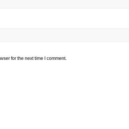
wser for the next time I comment.