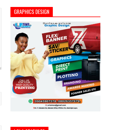
GRAPHICS DESIGN