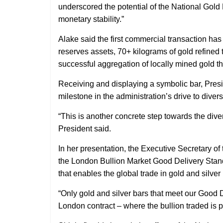
underscored the potential of the National Gol
monetary stability.”
Alake said the first commercial transaction has
reserves assets, 70+ kilograms of gold refine
successful aggregation of locally mined gold th
Receiving and displaying a symbolic bar, Pres
milestone in the administration’s drive to diver
“This is another concrete step towards the di
President said.
In her presentation, the Executive Secretary o
the London Bullion Market Good Delivery Standa
that enables the global trade in gold and silver
“Only gold and silver bars that meet our Good 
London contract – where the bullion traded is p