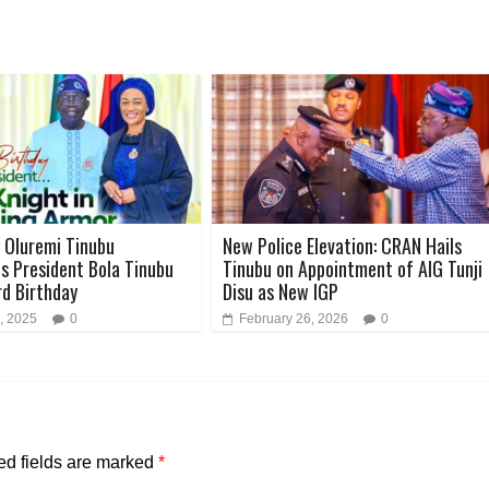
y Oluremi Tinubu
New Police Elevation: CRAN Hails
s President Bola Tinubu
Tinubu on Appointment of AIG Tunji
rd Birthday
Disu as New IGP
, 2025
0
February 26, 2026
0
ed fields are marked
*