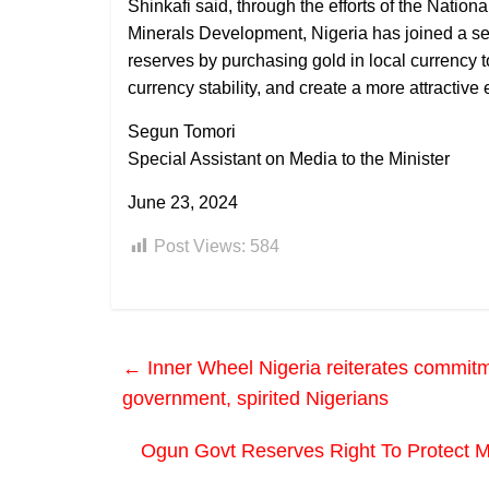
Shinkafi said, through the efforts of the Natio
Minerals Development, Nigeria has joined a sele
reserves by purchasing gold in local currency
currency stability, and create a more attractive
Segun Tomori
Special Assistant on Media to the Minister
June 23, 2024
Post Views:
584
←
Inner Wheel Nigeria reiterates commitm
government, spirited Nigerians
Ogun Govt Reserves Right To Protect M