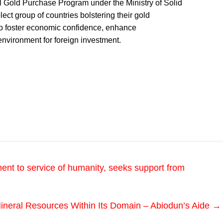
nal Gold Purchase Program under the Ministry of Solid
ct group of countries bolstering their gold
 to foster economic confidence, enhance
 environment for foreign investment.
ent to service of humanity, seeks support from
ineral Resources Within Its Domain – Abiodun’s Aide
→