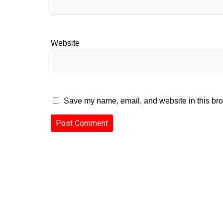
Website
Save my name, email, and website in this bro