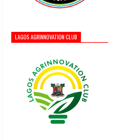
LAGOS AGRINNOVATION CLUB