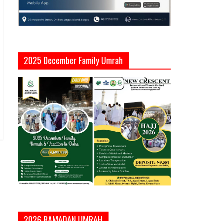
2025 December Family Umrah
2026 RAMADAN UMRAH