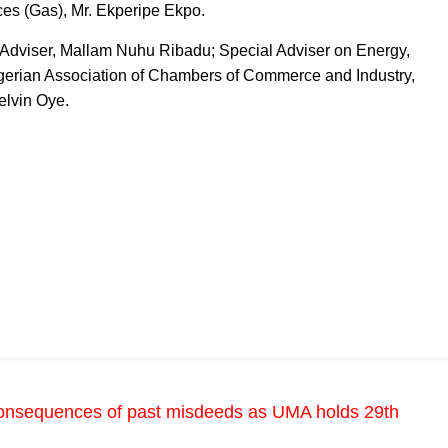
ces (Gas), Mr. Ekperipe Ekpo.
y Adviser, Mallam Nuhu Ribadu; Special Adviser on Energy,
Nigerian Association of Chambers of Commerce and Industry,
elvin Oye.
onsequences of past misdeeds as UMA holds 29th