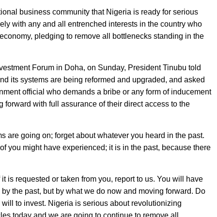
ional business community that Nigeria is ready for serious
vely with any and all entrenched interests in the country who
economy, pledging to remove all bottlenecks standing in the
nvestment Forum in Doha, on Sunday, President Tinubu told
 and its systems are being reformed and upgraded, and asked
ernment official who demands a bribe or any form of inducement
forward with full assurance of their direct access to the
ms are going on; forget about whatever you heard in the past.
f you might have experienced; it is in the past, because there
f it is requested or taken from you, report to us. You will have
d by the past, but by what we do now and moving forward. Do
ill to invest. Nigeria is serious about revolutionizing
es today and we are going to continue to remove all