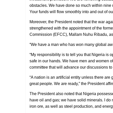
obstacles. We have done so much within nine mon
Your funds will flow smoothly into and out of ou
Moreover, the President noted that the war agai
strengthened with the appointment of the form
Commission (EFCC), Mallam Nuhu Ribadu, as N
“We have a man who has won many global awards
“My responsibility is to tell you that Nigeria i
safe in our hands. We have men and women of 
committee that will advance our discussions to f
“A nation is an artificial entity unless there ar
great people. We are ready,” the President affi
The President also noted that Nigeria possesses 
have oil and gas; we have solid minerals. I do
iron ore, as well as steel production, and ener