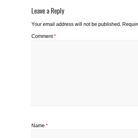
Leave a Reply
Your email address will not be published.
Requir
Comment
*
Name
*