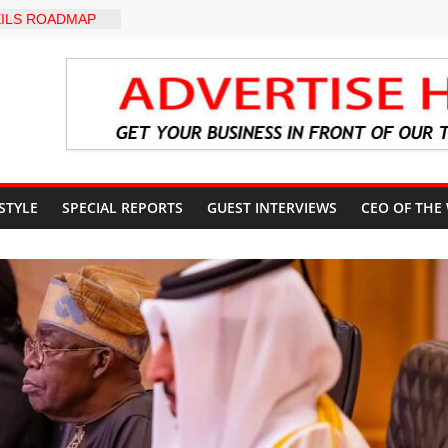
ILS ROADMAP
E HEALTHCARE
CONVENTION
yZakat App as
ate Technology
verty Reduction
d Stay Focused,
 Critics, Says Lai
-LEVEL INTER-
 STYLE
SPECIAL REPORTS
GUEST INTERVIEWS
CEO OF THE
 TO
LY WARNING,
OD MANAGEMENT
S IMMEDIATE
OSUN STATE
COUNTS AHEAD
AL ELECTION