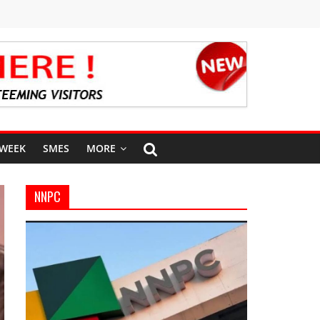
 WEEK
SMES
MORE
NNPC