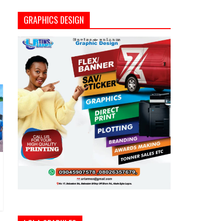
GRAPHICS DESIGN