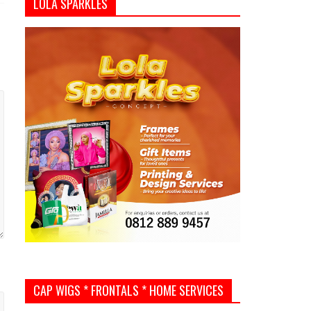
LOLA SPARKLES
CAP WIGS * FRONTALS * HOME SERVICES