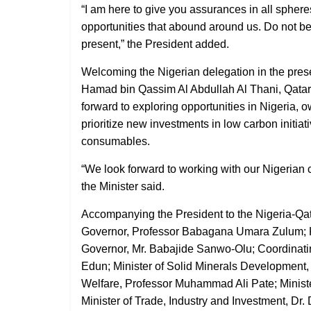
“I am here to give you assurances in all spheres
opportunities that abound around us. Do not be
present,” the President added.
Welcoming the Nigerian delegation in the pres
Hamad bin Qassim Al Abdullah Al Thani, Qatar’
forward to exploring opportunities in Nigeria, 
prioritize new investments in low carbon initia
consumables.
“We look forward to working with our Nigerian c
the Minister said.
Accompanying the President to the Nigeria-Qa
Governor, Professor Babagana Umara Zulum; K
Governor, Mr. Babajide Sanwo-Olu; Coordinatin
Edun; Minister of Solid Minerals Development, 
Welfare, Professor Muhammad Ali Pate; Minist
Minister of Trade, Industry and Investment, Dr. 