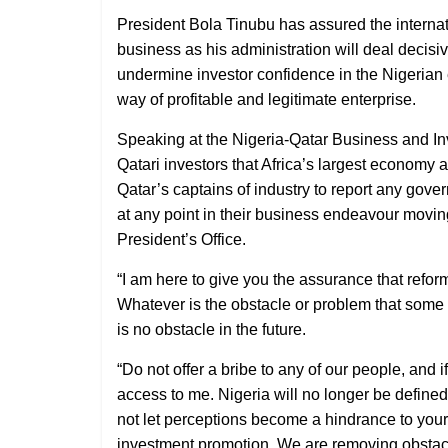
President Bola Tinubu has assured the internat
business as his administration will deal decisi
undermine investor confidence in the Nigerian 
way of profitable and legitimate enterprise.
Speaking at the Nigeria-Qatar Business and I
Qatari investors that Africa’s largest economy
Qatar’s captains of industry to report any gov
at any point in their business endeavour moving 
President’s Office.
“I am here to give you the assurance that refor
Whatever is the obstacle or problem that some o
is no obstacle in the future.
“Do not offer a bribe to any of our people, and i
access to me. Nigeria will no longer be define
not let perceptions become a hindrance to your w
investment promotion. We are removing obstacl