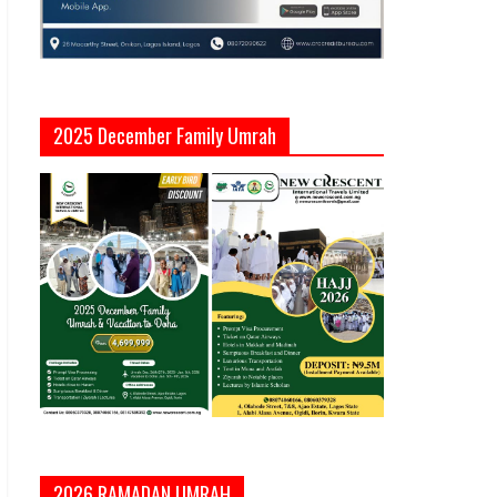
2025 December Family Umrah
2026 RAMADAN UMRAH