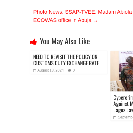
Photo News: SSAP-TVEE, Madam Abiola A
ECOWAS office in Abuja
→
You May Also Like
NEED TO REVISIT THE POLICY ON
CUSTOMS DUTY EXCHANGE RATE
August 18, 2024
0
Cybercrim
Against M
Lagos La
Septembe