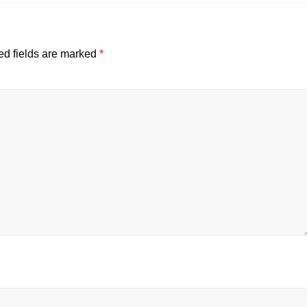
ed fields are marked
*