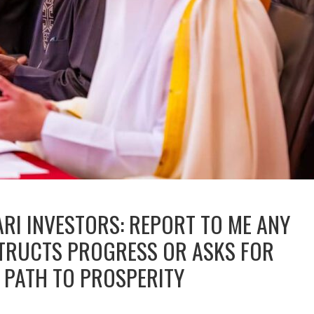
ARI INVESTORS: REPORT TO ME ANY
STRUCTS PROGRESS OR ASKS FOR
M PATH TO PROSPERITY