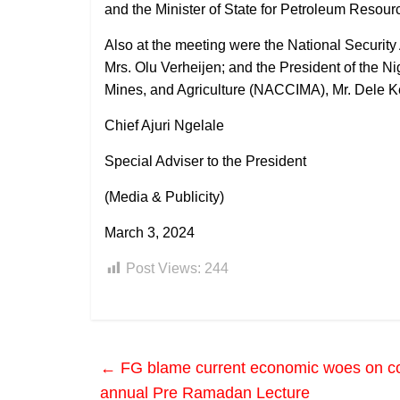
and the Minister of State for Petroleum Resour
Also at the meeting were the National Securit
Mrs. Olu Verheijen; and the President of the 
Mines, and Agriculture (NACCIMA), Mr. Dele K
Chief Ajuri Ngelale
Special Adviser to the President
(Media & Publicity)
March 3, 2024
Post Views:
244
←
FG blame current economic woes on c
annual Pre Ramadan Lecture