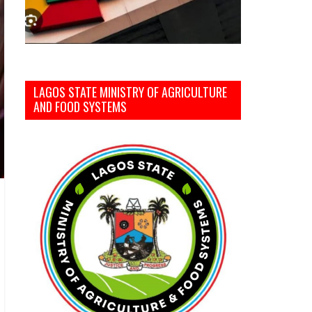
LAGOS STATE MINISTRY OF AGRICULTURE
AND FOOD SYSTEMS