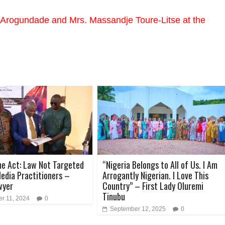
rogundade and Mrs. Massandje Toure-Litse at the
e Act: Law Not Targeted
“Nigeria Belongs to All of Us. I Am
edia Practitioners –
Arrogantly Nigerian. I Love This
wyer
Country” – First Lady Oluremi
Tinubu
r 11, 2024
0
September 12, 2025
0