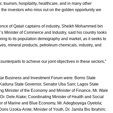
: tourism, hospitality, healthcare, and in many other
 the investors who miss out on the golden opportunity we
ence of Qatari captains of industry, Sheikh Mohammed bin
s Minister of Commerce and Industry, said his country looks
owing to its population demography and market, as it seeks to
tives, mineral products, petroleum chemicals, industry, and
ounterparts to achieve our joint objectives in these sectors,”
tar Business and Investment Forum were: Borno State
aduna State Governor, Senator Uba Sani; Lagos State
g Minister of the Economy and Minister of Finance, Mr. Wale
Dr. Dele Alake; Coordinating Minister of Health and Social
er of Marine and Blue Economy, Mr. Adegboyega Oyetola;
Doris Uzoka-Anite; Minister of Youth, Dr. Jamila Bio Ibrahim;