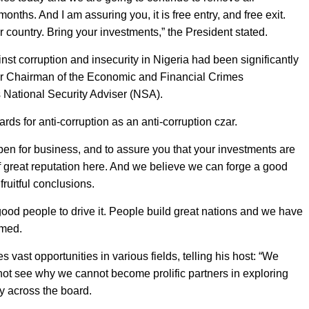
ths. And I am assuring you, it is free entry, and free exit.
r country. Bring your investments,” the President stated.
nst corruption and insecurity in Nigeria had been significantly
er Chairman of the Economic and Financial Crimes
ational Security Adviser (NSA).
 for anti-corruption as an anti-corruption czar.
s open for business, and to assure you that your investments are
great reputation here. And we believe we can forge a good
ruitful conclusions.
e good people to drive it. People build great nations and we have
rmed.
vast opportunities in various fields, telling his host: “We
 not see why we cannot become prolific partners in exploring
gy across the board.