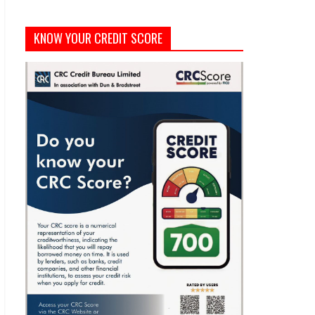
KNOW YOUR CREDIT SCORE