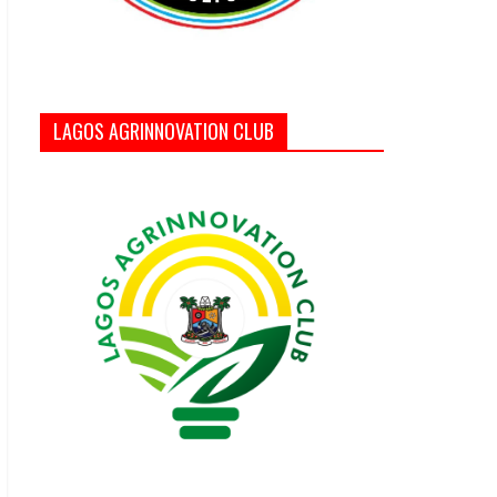
LAGOS AGRINNOVATION CLUB