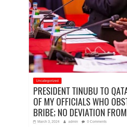
Uncategorized
PRESIDENT TINUBU TO QAT
OF MY OFFICIALS WHO OB
BRIBE; NO DEVIATION FRO
March 3, 2024
admin
0 Comments