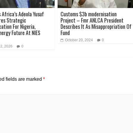
 Africa’s Adeola Yusuf
Customs $3b modernisation
es Strategic
Project – Fmr ANLCA President
tion For Nigeria,
Describes It As Misappropriation Of
Energy Future At NIES
Fund
October 20, 2024
0
 2, 2026
0
ed fields are marked
*