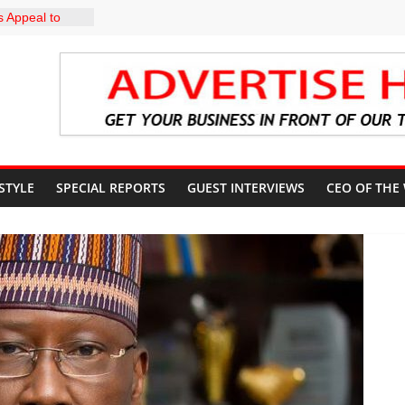
 Appeal to
000 Wage
CN to
ducation, End
DIRECTS
HE COURT
SUN
UNT
 STYLE
SPECIAL REPORTS
GUEST INTERVIEWS
CEO OF THE
profile in
y of
uiz Banire
R: ALAKE
IRECTS
 UPDATES