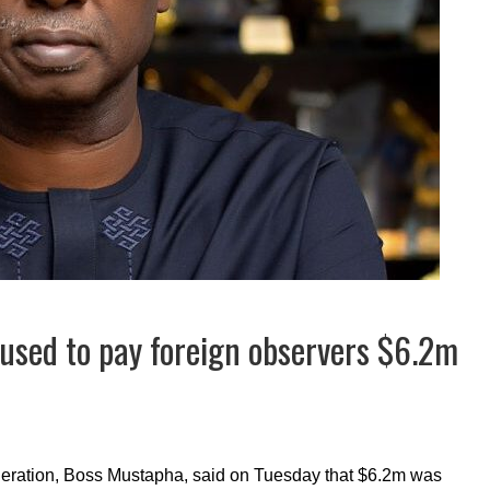
used to pay foreign observers $6.2m
deration, Boss Mustapha, said on Tuesday that $6.2m was