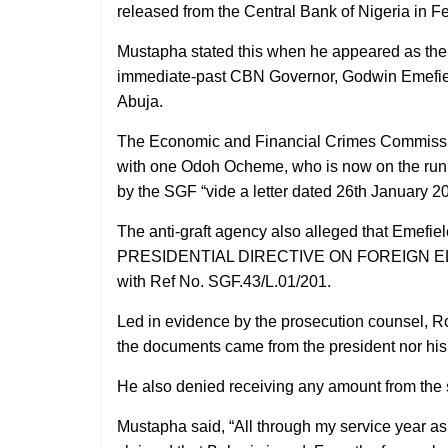
released from the Central Bank of Nigeria in 
Mustapha stated this when he appeared as the fo
immediate-past CBN Governor, Godwin Emefiele,
Abuja.
The Economic and Financial Crimes Commissio
with one Odoh Ocheme, who is now on the run, 
by the SGF “vide a letter dated 26th January 2
The anti-graft agency also alleged that Emefiel
PRESIDENTIAL DIRECTIVE ON FOREIGN ELE
with Ref No. SGF.43/L.01/201.
Led in evidence by the prosecution counsel, R
the documents came from the president nor his 
He also denied receiving any amount from the
Mustapha said, “All through my service year a