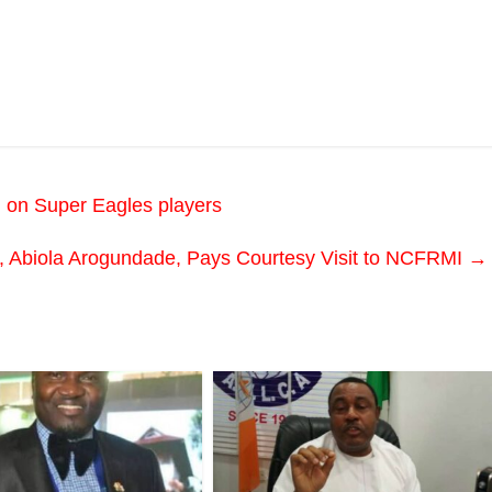
 on Super Eagles players
, Abiola Arogundade, Pays Courtesy Visit to NCFRMI
→