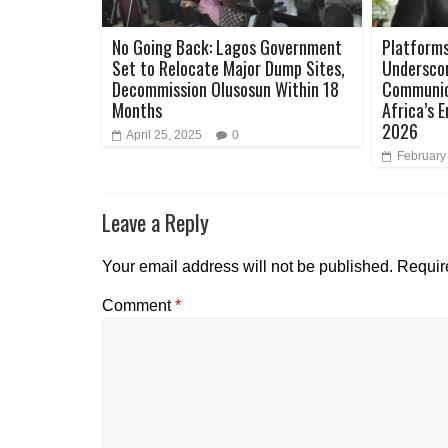
No Going Back: Lagos Government
Platforms
Set to Relocate Major Dump Sites,
Underscor
Decommission Olusosun Within 18
Communica
Months
Africa’s 
2026
April 25, 2025
0
February
Leave a Reply
Your email address will not be published.
Requir
Comment
*