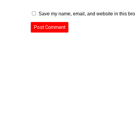
Save my name, email, and website in this bro