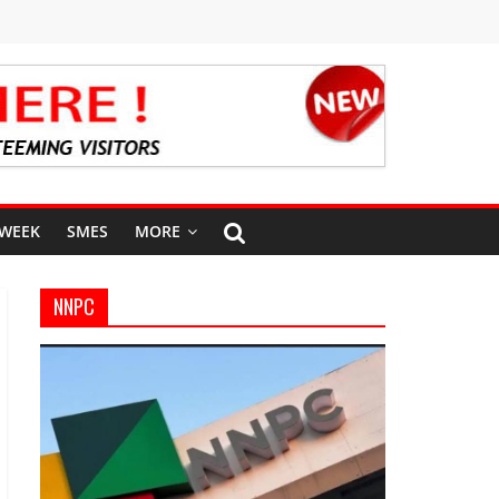
 WEEK
SMES
MORE
NNPC