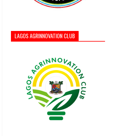
LAGOS AGRINNOVATION CLUB