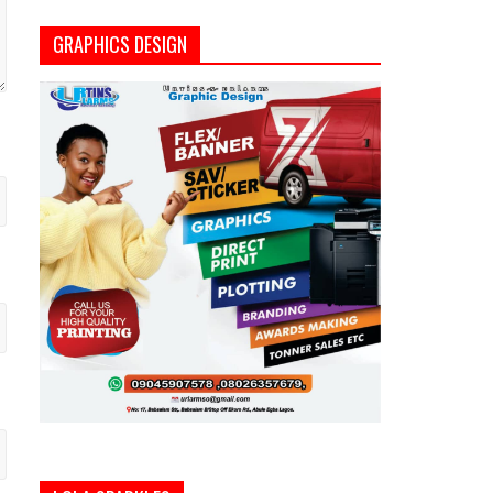
GRAPHICS DESIGN