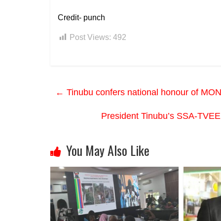
Credit- punch
Post Views:
492
←
Tinubu confers national honour of MON
President Tinubu’s SSA-TVEE
You May Also Like