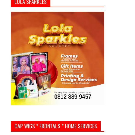
LOLA SPARKLES
CAP WIGS * FRONTALS * HOME SERVICES