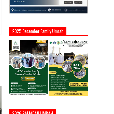
2025 December Family Umrah
2026 RAMADAN UMRAH