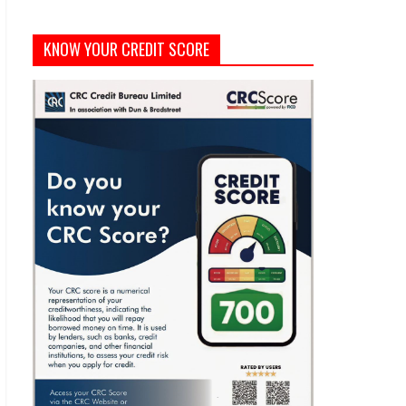
KNOW YOUR CREDIT SCORE