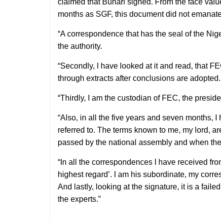
claimed that Buhari signed. From the face valu
months as SGF, this document did not emanate f
“A correspondence that has the seal of the Nig
the authority.
“Secondly, I have looked at it and read, that FE
through extracts after conclusions are adopted.
“Thirdly, I am the custodian of FEC, the preside
“Also, in all the five years and seven months, 
referred to. The terms known to me, my lord, ar
passed by the national assembly and when the g
“In all the correspondences I have received fr
highest regard’. I am his subordinate, my corre
And lastly, looking at the signature, it is a fail
the experts.”