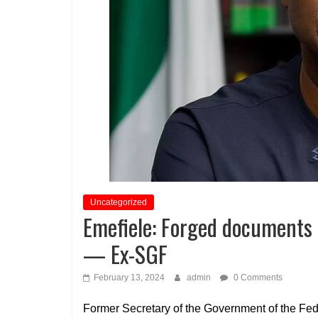
Uncategorized
Emefiele: Forged documents 
— Ex-SGF
February 13, 2024
admin
0 Comments
Former Secretary of the Government of the Fe