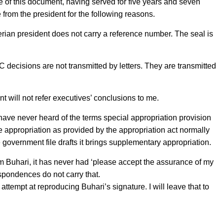
e of this document, having served for five years and seven
rom the president for the following reasons.
erian president does not carry a reference number. The seal is
C decisions are not transmitted by letters. They are transmitted
nt will not refer executives’ conclusions to me.
I have never heard of the terms special appropriation provision
e appropriation as provided by the appropriation act normally
overnment file drafts it brings supplementary appropriation.
om Buhari, it has never had ‘please accept the assurance of my
spondences do not carry that.
ed attempt at reproducing Buhari’s signature. I will leave that to