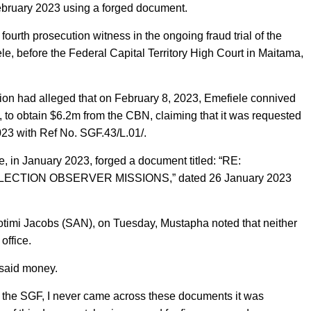
February 2023 using a forged document.
urth prosecution witness in the ongoing fraud trial of the
 before the Federal Capital Territory High Court in Maitama,
n had alleged that on February 8, 2023, Emefiele connived
to obtain $6.2m from the CBN, claiming that it was requested
023 with Ref No. SGF.43/L.01/.
e, in January 2023, forged a document titled: “RE:
CTION OBSERVER MISSIONS,” dated 26 January 2023
otimi Jacobs (SAN), on Tuesday, Mustapha noted that neither
office.
 said money.
s the SGF, I never came across these documents it was