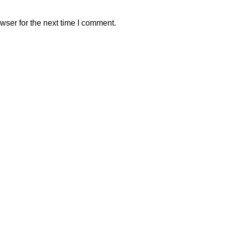
wser for the next time I comment.