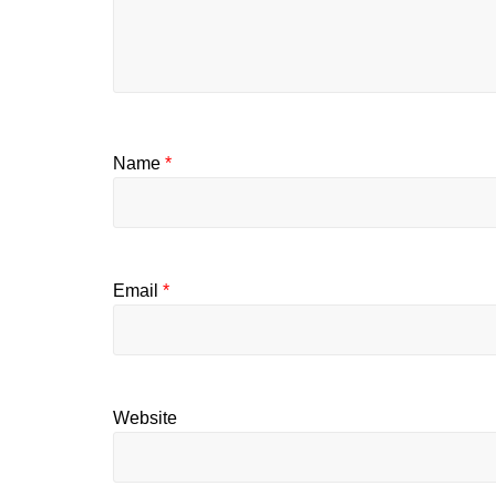
Name
*
Email
*
Website