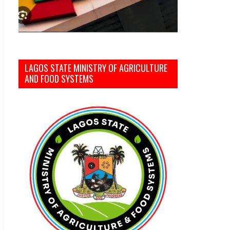
LAGOS STATE MINISTRY OF AGRICULTURE
AND FOOD SYSTEMS