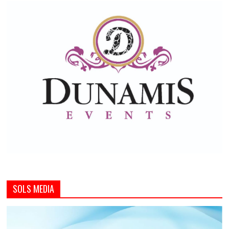
SOLS MEDIA