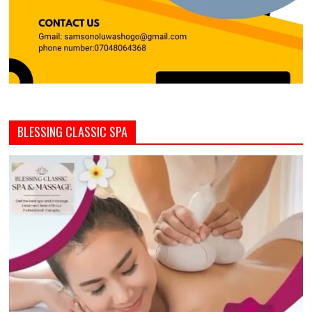
BLESSING CLASSIC SPA