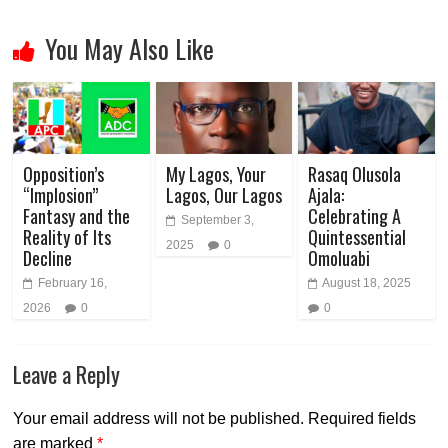
You May Also Like
Opposition’s
My Lagos, Your
Rasaq Olusola
“Implosion”
Lagos, Our Lagos
Ajala:
Fantasy and the
Celebrating A
September 3,
Reality of Its
Quintessential
2025
0
Decline
Omoluabi
February 16,
August 18, 2025
2026
0
0
Leave a Reply
Your email address will not be published.
Required fields
are marked
*