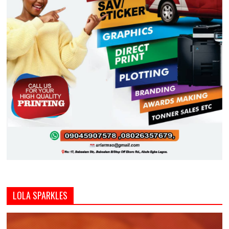
LOLA SPARKLES