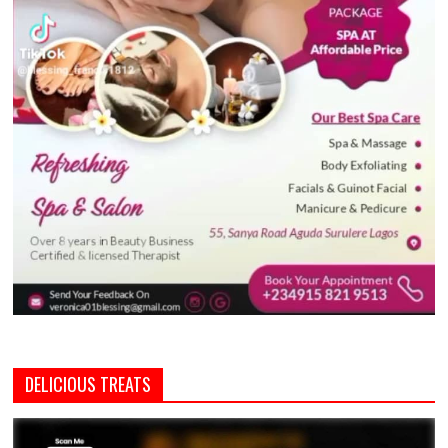
DELICIOUS TREATS