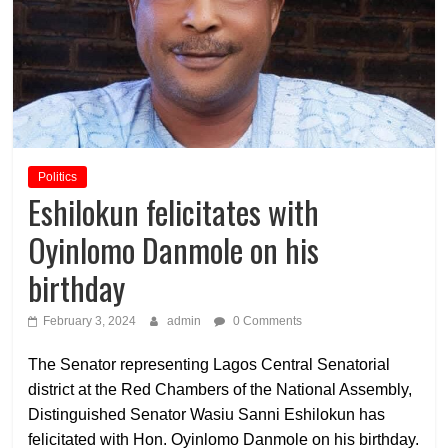
Politics
Eshilokun felicitates with
Oyinlomo Danmole on his
birthday
February 3, 2024
admin
0 Comments
The Senator representing Lagos Central Senatorial
district at the Red Chambers of the National Assembly,
Distinguished Senator Wasiu Sanni Eshilokun has
felicitated with Hon. Oyinlomo Danmole on his birthday.