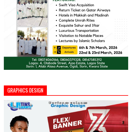
GRAPHICS DESIGN