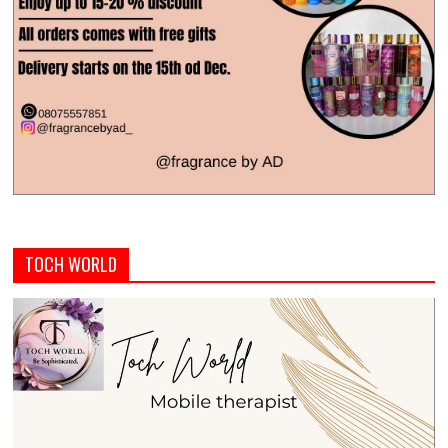
TOCH WORLD