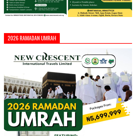
2026 RAMADAN UMRAH