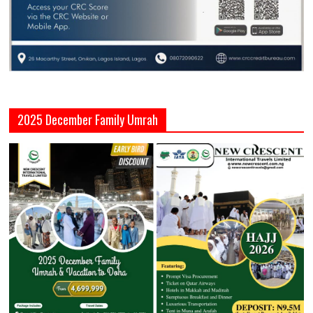
2025 December Family Umrah