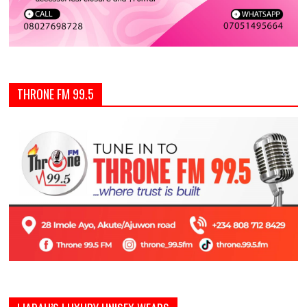
THRONE FM 99.5