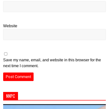
Website
Save my name, email, and website in this browser for the
next time I comment.
NNPC