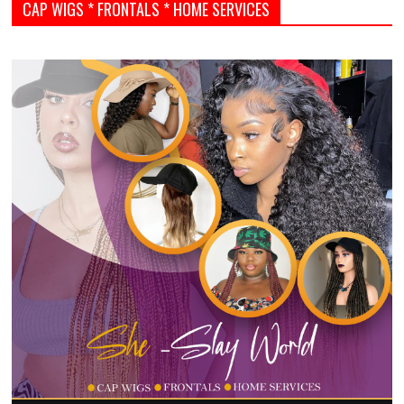
CAP WIGS * FRONTALS * HOME SERVICES