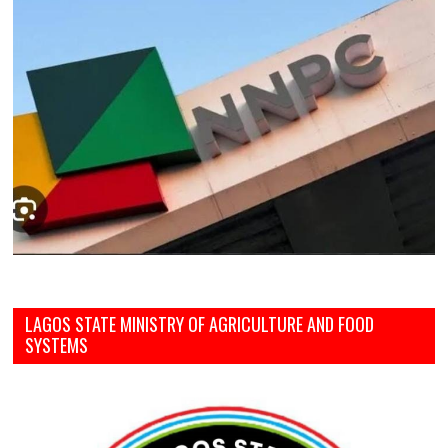
LAGOS STATE MINISTRY OF AGRICULTURE AND FOOD
SYSTEMS