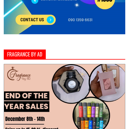
FRAGRANCE BY AD