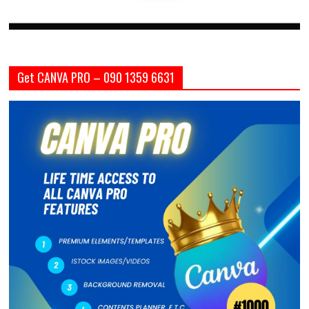
Get CANVA PRO – 090 1359 6631