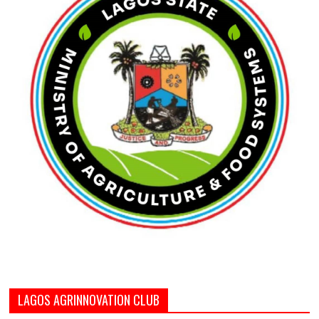
LAGOS AGRINNOVATION CLUB