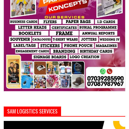
SAM LOGISTICS SERVICES