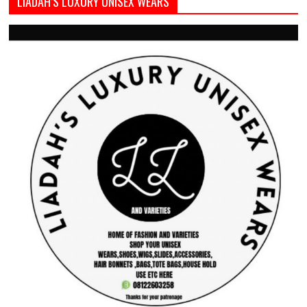
LIADAH’S LUXURY UNISEX WEARS