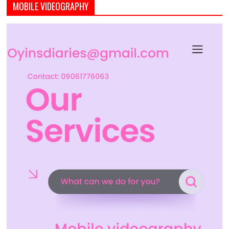
MOBILE VIDEOGRAPHY