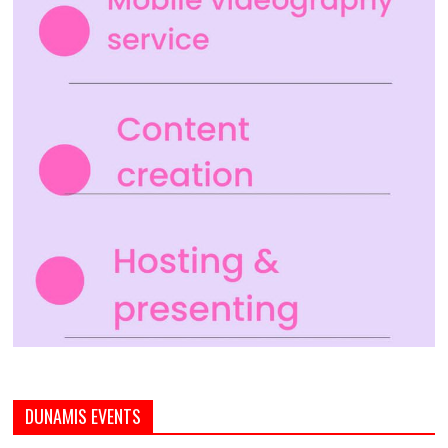
DUNAMIS EVENTS