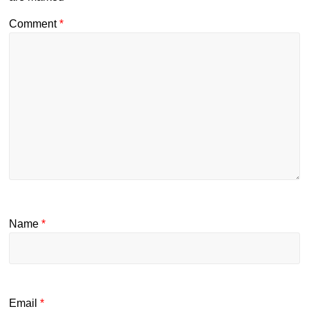
Comment
*
Name
*
Email
*