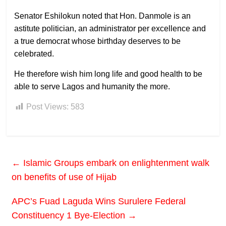
Senator Eshilokun noted that Hon. Danmole is an
astitute politician, an administrator per excellence and
a true democrat whose birthday deserves to be
celebrated.
He therefore wish him long life and good health to be
able to serve Lagos and humanity the more.
Post Views:
583
←
Islamic Groups embark on enlightenment walk
on benefits of use of Hijab
APC’s Fuad Laguda Wins Surulere Federal
Constituency 1 Bye-Election
→