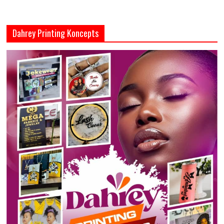
Dahrey Printing Koncepts