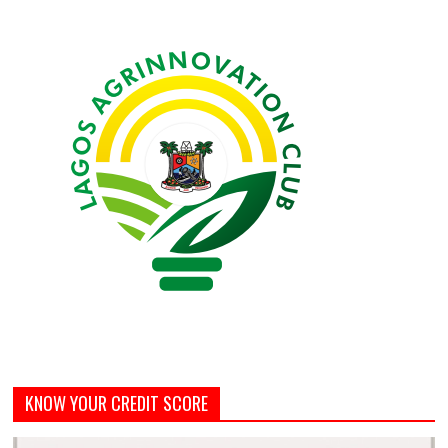
KNOW YOUR CREDIT SCORE