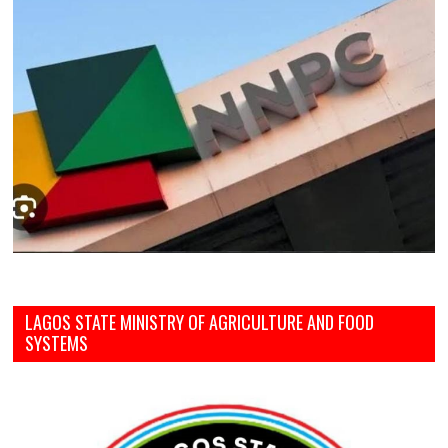
LAGOS STATE MINISTRY OF AGRICULTURE AND FOOD
SYSTEMS