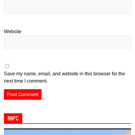
Website
Save my name, email, and website in this browser for the
next time I comment.
NNPC