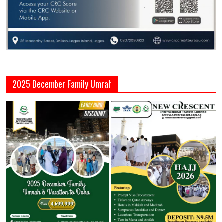
2025 December Family Umrah