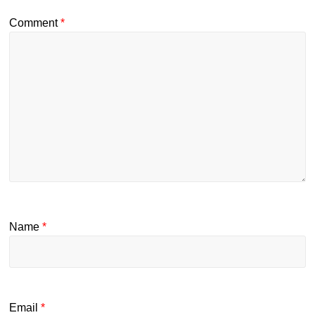
Comment
*
Name
*
Email
*