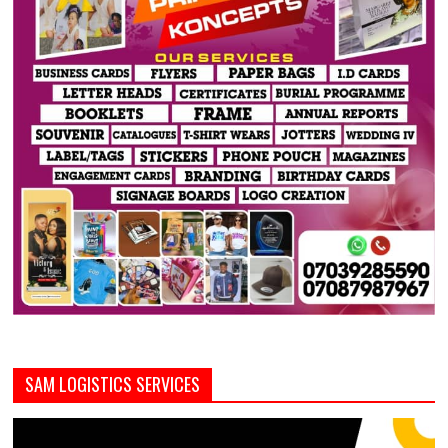
SAM LOGISTICS SERVICES