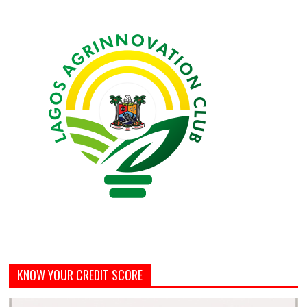
KNOW YOUR CREDIT SCORE