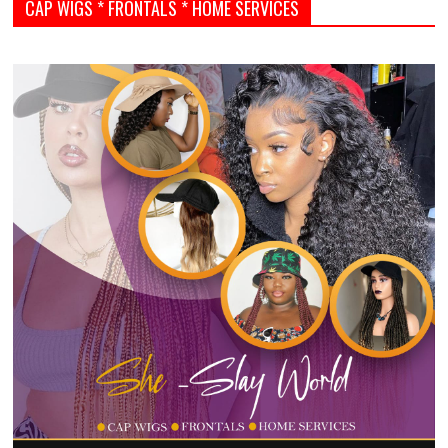
CAP WIGS * FRONTALS * HOME SERVICES