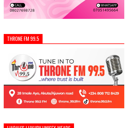
THRONE FM 99.5