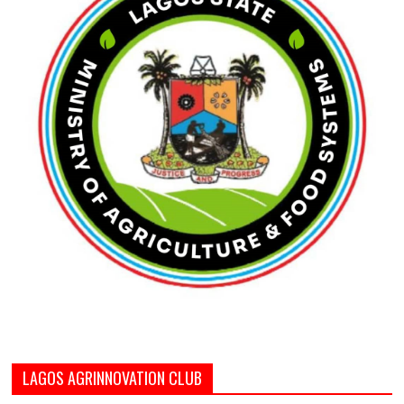
LAGOS AGRINNOVATION CLUB