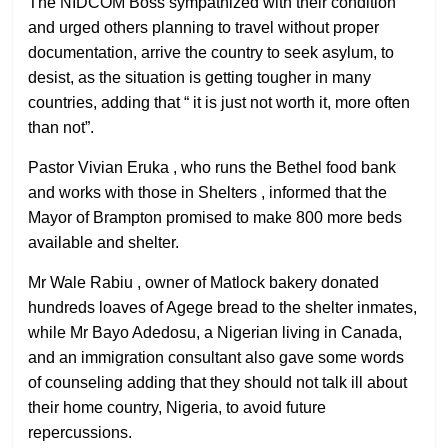
The NIDCOM Boss sympathized with their condition
and urged others planning to travel without proper
documentation, arrive the country to seek asylum, to
desist, as the situation is getting tougher in many
countries, adding that “ it is just not worth it, more often
than not”.
Pastor Vivian Eruka , who runs the Bethel food bank
and works with those in Shelters , informed that the
Mayor of Brampton promised to make 800 more beds
available and shelter.
Mr Wale Rabiu , owner of Matlock bakery donated
hundreds loaves of Agege bread to the shelter inmates,
while Mr Bayo Adedosu, a Nigerian living in Canada,
and an immigration consultant also gave some words
of counseling adding that they should not talk ill about
their home country, Nigeria, to avoid future
repercussions.