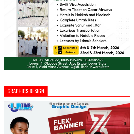
GRAPHICS DESIGN