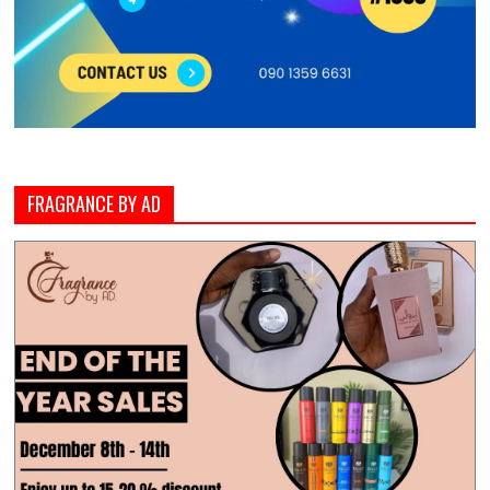
FRAGRANCE BY AD