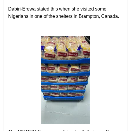
Dabiri-Erewa stated this when she visited some
Nigerians in one of the shelters in Brampton, Canada.