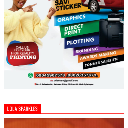
LOLA SPARKLES