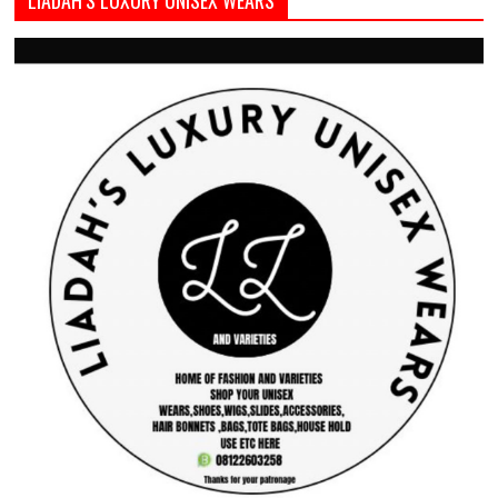
LIADAH’S LUXURY UNISEX WEARS