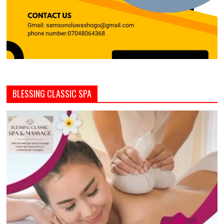
BLESSING CLASSIC SPA