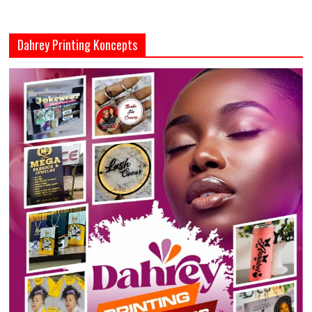
Dahrey Printing Koncepts