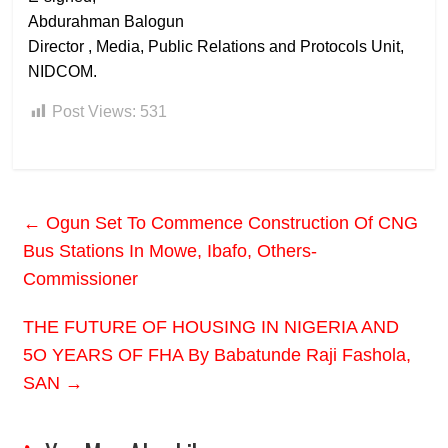
Abdurahman Balogun
Director , Media, Public Relations and Protocols Unit,
NIDCOM.
Post Views:
531
←
Ogun Set To Commence Construction Of CNG
Bus Stations In Mowe, Ibafo, Others-
Commissioner
THE FUTURE OF HOUSING IN NIGERIA AND
5O YEARS OF FHA By Babatunde Raji Fashola,
SAN
→