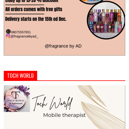
TOCH WORLD