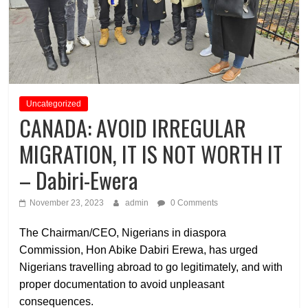
Uncategorized
CANADA: AVOID IRREGULAR
MIGRATION, IT IS NOT WORTH IT
– Dabiri-Ewera
November 23, 2023
admin
0 Comments
The Chairman/CEO, Nigerians in diaspora
Commission, Hon Abike Dabiri Erewa, has urged
Nigerians travelling abroad to go legitimately, and with
proper documentation to avoid unpleasant
consequences.