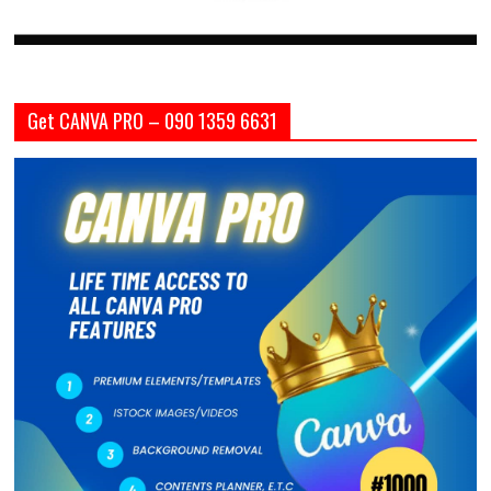
Get CANVA PRO – 090 1359 6631