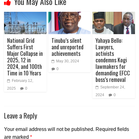
You May Also Like
National Grid
Tinubu’s silent
Yahaya Bello:
Suffers First
and unreported
Lawyers,
Major Collapse in
achievements
activists
2025, 12 in
condemns Kogi
May 30, 2024
2024, and 100th
lawmakers for
0
Time in 10 Years
demanding EFCC
boss’s removal
February 12,
September 24,
2025
0
2024
0
Leave a Reply
Your email address will not be published.
Required fields
are marked
*