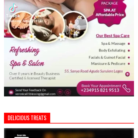
DELICIOUS TREATS