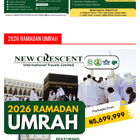
2026 RAMADAN UMRAH