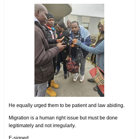
He equally urged them to be patient and law abiding.
Migration is a human right issue but must be done
legitimately and not irregularly.
E-signed,