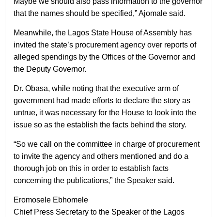
Maybe we should also pass information to the governor
that the names should be specified,” Ajomale said.
Meanwhile, the Lagos State House of Assembly has
invited the state’s procurement agency over reports of
alleged spendings by the Offices of the Governor and
the Deputy Governor.
Dr. Obasa, while noting that the executive arm of
government had made efforts to declare the story as
untrue, it was necessary for the House to look into the
issue so as the establish the facts behind the story.
“So we call on the committee in charge of procurement
to invite the agency and others mentioned and do a
thorough job on this in order to establish facts
concerning the publications,” the Speaker said.
Eromosele Ebhomele
Chief Press Secretary to the Speaker of the Lagos