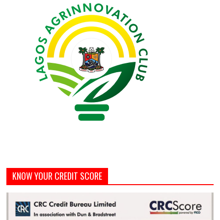
KNOW YOUR CREDIT SCORE