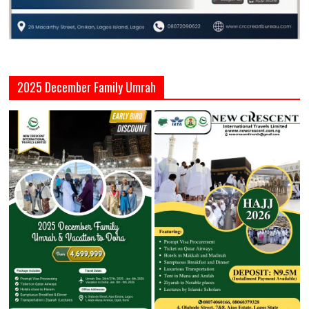
2025 December Family Umrah