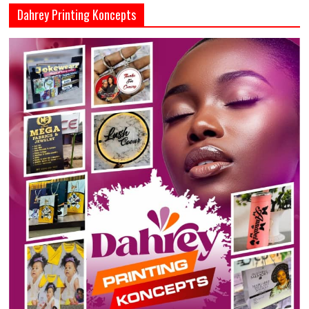
Dahrey Printing Koncepts