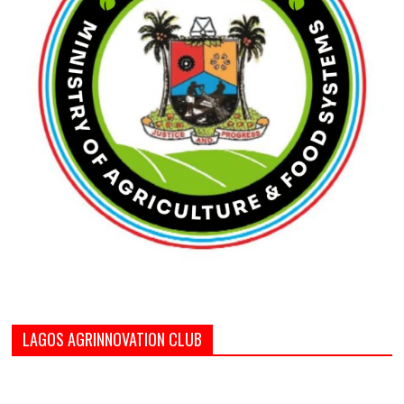
LAGOS AGRINNOVATION CLUB