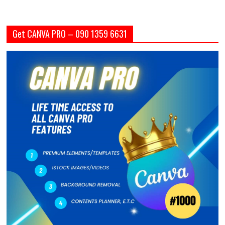
Get CANVA PRO – 090 1359 6631