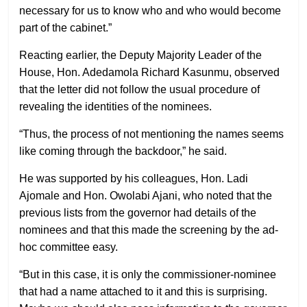
necessary for us to know who and who would become
part of the cabinet.”
Reacting earlier, the Deputy Majority Leader of the
House, Hon. Adedamola Richard Kasunmu, observed
that the letter did not follow the usual procedure of
revealing the identities of the nominees.
“Thus, the process of not mentioning the names seems
like coming through the backdoor,” he said.
He was supported by his colleagues, Hon. Ladi
Ajomale and Hon. Owolabi Ajani, who noted that the
previous lists from the governor had details of the
nominees and that this made the screening by the ad-
hoc committee easy.
“But in this case, it is only the commissioner-nominee
that had a name attached to it and this is surprising.