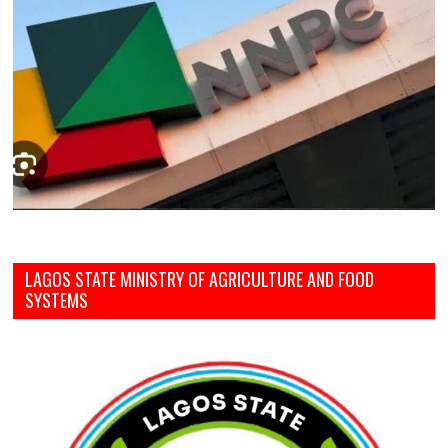
LAGOS STATE MINISTRY OF AGRICULTURE AND FOOD
SYSTEMS