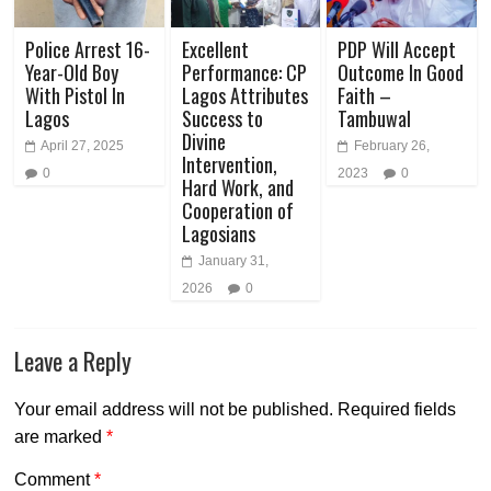
Police Arrest 16-
Excellent
PDP Will Accept
Year-Old Boy
Performance: CP
Outcome In Good
With Pistol In
Lagos Attributes
Faith –
Lagos
Success to
Tambuwal
Divine
April 27, 2025
February 26,
Intervention,
0
2023
0
Hard Work, and
Cooperation of
Lagosians
January 31,
2026
0
Leave a Reply
Your email address will not be published.
Required fields
are marked
*
Comment
*