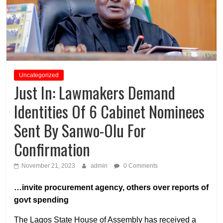
Uncategorized
Just In: Lawmakers Demand
Identities Of 6 Cabinet Nominees
Sent By Sanwo-Olu For
Confirmation
November 21, 2023
admin
0 Comments
…invite procurement agency, others over reports of
govt spending
The Lagos State House of Assembly has received a