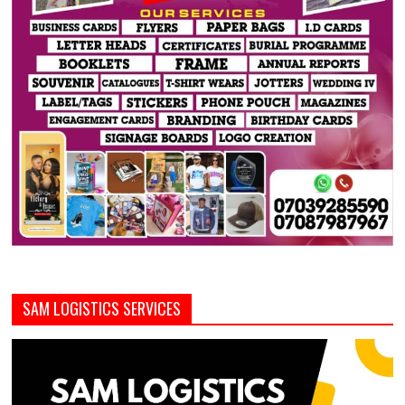
SAM LOGISTICS SERVICES