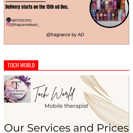
TOCH WORLD