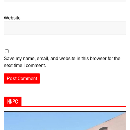
Website
Save my name, email, and website in this browser for the
next time I comment.
NNPC