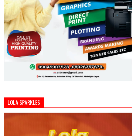
LOLA SPARKLES