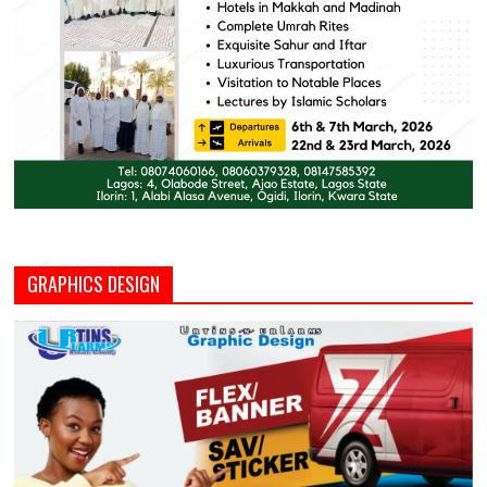
GRAPHICS DESIGN