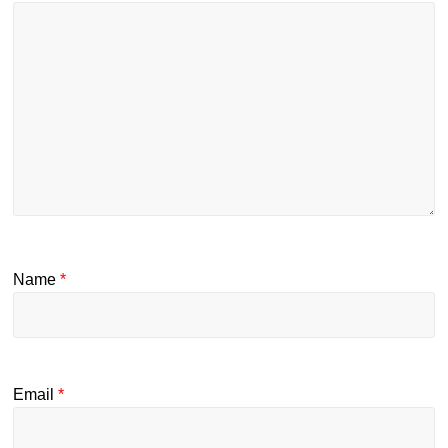
Name
*
Email
*