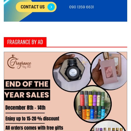
FRAGRANCE BY AD