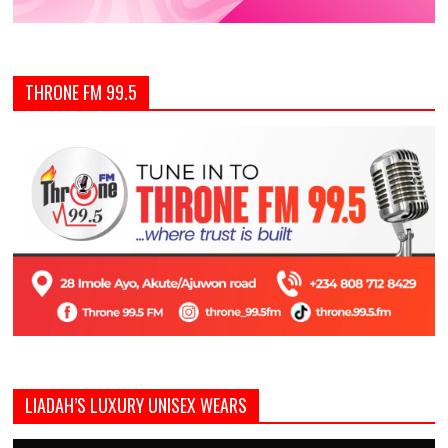
THRONE FM 99.5
LIADAH’S LUXURY UNISEX WEARS