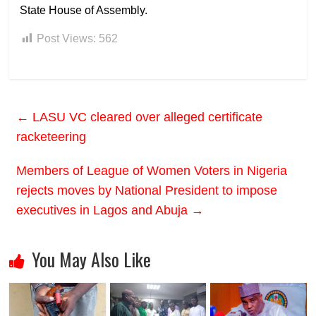
State House of Assembly.
Post Views:
562
←
LASU VC cleared over alleged certificate
racketeering
Members of League of Women Voters in Nigeria
rejects moves by National President to impose
executives in Lagos and Abuja
→
You May Also Like