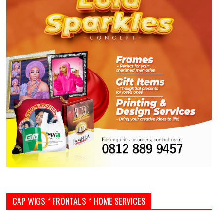
CAP WIGS * FRONTALS * HOME SERVICES