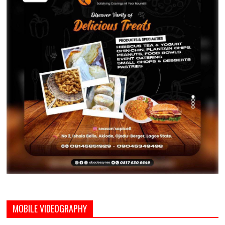
MOBILE VIDEOGRAPHY