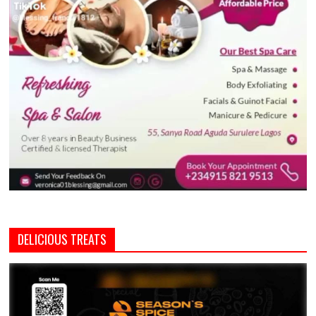
DELICIOUS TREATS