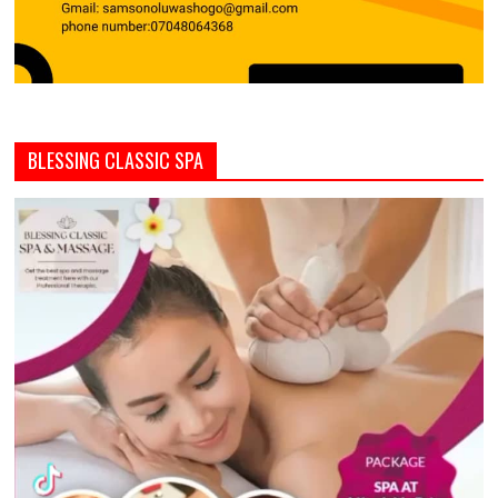
BLESSING CLASSIC SPA