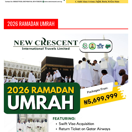
2026 RAMADAN UMRAH