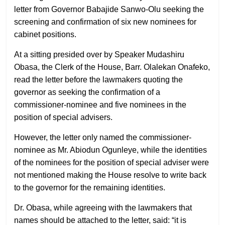
letter from Governor Babajide Sanwo-Olu seeking the
screening and confirmation of six new nominees for
cabinet positions.
At a sitting presided over by Speaker Mudashiru
Obasa, the Clerk of the House, Barr. Olalekan Onafeko,
read the letter before the lawmakers quoting the
governor as seeking the confirmation of a
commissioner-nominee and five nominees in the
position of special advisers.
However, the letter only named the commissioner-
nominee as Mr. Abiodun Ogunleye, while the identities
of the nominees for the position of special adviser were
not mentioned making the House resolve to write back
to the governor for the remaining identities.
Dr. Obasa, while agreeing with the lawmakers that
names should be attached to the letter, said: “it is