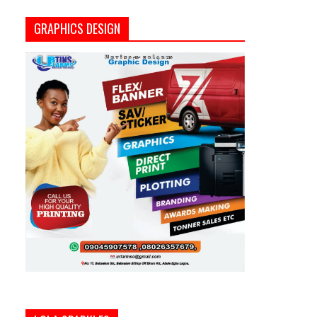
GRAPHICS DESIGN