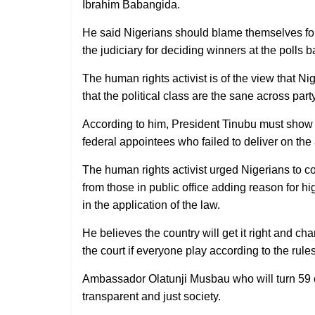
Ibrahim Babangida.
He said Nigerians should blame themselves for 
the judiciary for deciding winners at the polls 
The human rights activist is of the view that N
that the political class are the sane across party
According to him, President Tinubu must show s
federal appointees who failed to deliver on th
The human rights activist urged Nigerians to 
from those in public office adding reason for h
in the application of the law.
He believes the country will get it right and ch
the court if everyone play according to the rules
Ambassador Olatunji Musbau who will turn 59 o
transparent and just society.