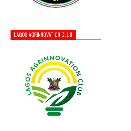
LAGOS AGRINNOVATION CLUB