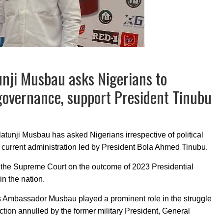
unji Musbau asks Nigerians to
governance, support President Tinubu
atunji Musbau has asked Nigerians irrespective of political
 the current administration led by President Bola Ahmed Tinubu.
f the Supreme Court on the outcome of 2023 Presidential
in the nation.
as Ambassador Musbau played a prominent role in the struggle
ection annulled by the former military President, General