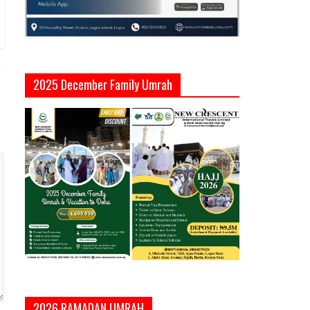
2025 December Family Umrah
2026 RAMADAN UMRAH