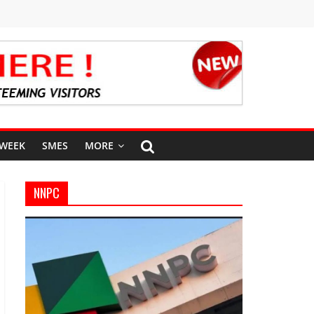
 WEEK
SMES
MORE
NNPC