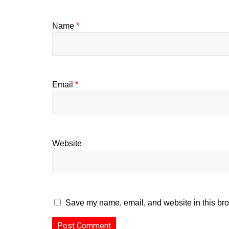
Name
*
Email
*
Website
Save my name, email, and website in this bro