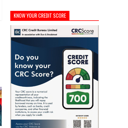
KNOW YOUR CREDIT SCORE