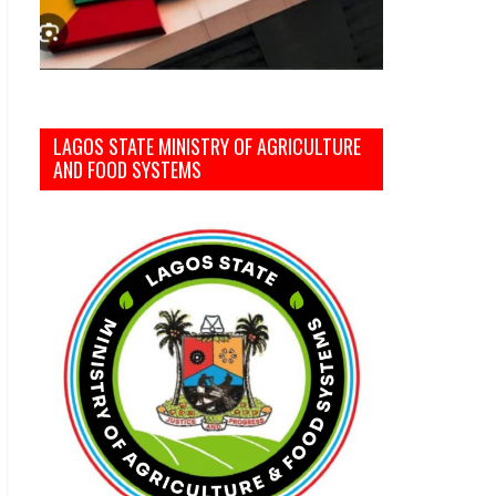
LAGOS STATE MINISTRY OF AGRICULTURE
AND FOOD SYSTEMS