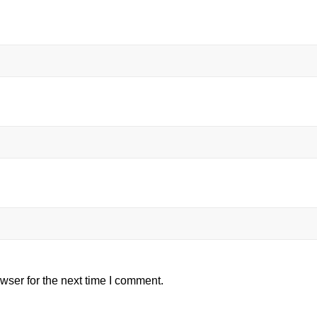
wser for the next time I comment.