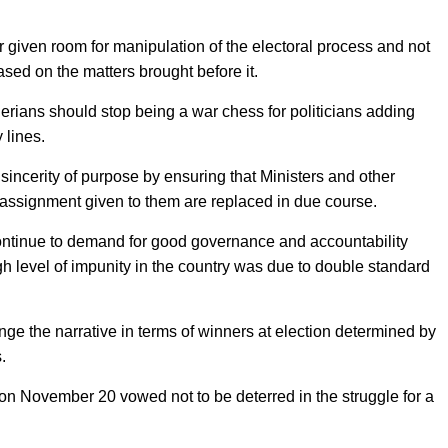
given room for manipulation of the electoral process and not
based on the matters brought before it.
igerians should stop being a war chess for politicians adding
 lines.
incerity of purpose by ensuring that Ministers and other
e assignment given to them are replaced in due course.
continue to demand for good governance and accountability
igh level of impunity in the country was due to double standard
ange the narrative in terms of winners at election determined by
.
n November 20 vowed not to be deterred in the struggle for a