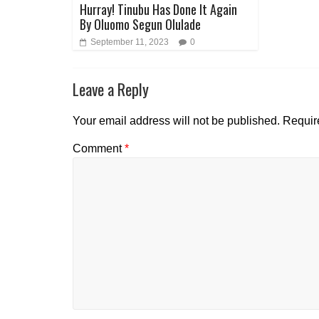
Hurray! Tinubu Has Done It Again
By Oluomo Segun Olulade
September 11, 2023
0
Leave a Reply
Your email address will not be published.
Requir
Comment
*