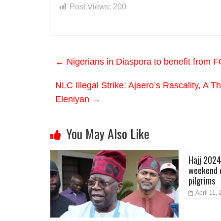
Post Views:
200
←
Nigerians in Diaspora to benefit from 
NLC Illegal Strike: Ajaero’s Rascality, A 
Eleniyan
→
You May Also Like
Hajj 202
weekend o
pilgrims
April 11,