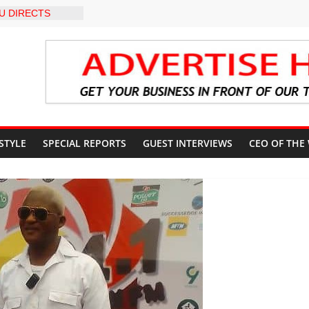
U DIRECTS
 THE COURT
 OSUN
COUNT
-LEVEL INTER-
 TO
LY WARNING,
OD MANAGEMENT
S IMMEDIATE
OSUN STATE
 STYLE
SPECIAL REPORTS
GUEST INTERVIEWS
CEO OF THE
COUNTS AHEAD
AL ELECTION
ILS ROADMAP
E HEALTHCARE
CONVENTION
 TRCN to
e Education, End