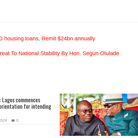
FG housing loans, Remit $24bn annually
Threat To National Stability By Hon. Segun Olulade
4: Lagos commences
rientation for intending
 2024
0