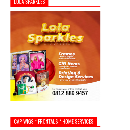
LOLA SPARKLES
CAP WIGS * FRONTALS * HOME SERVICES