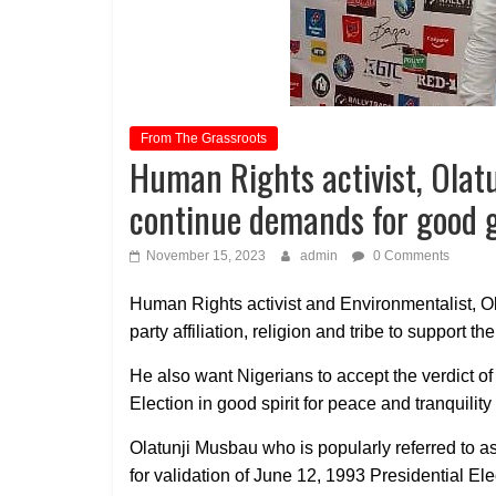
From The Grassroots
Human Rights activist, Olat
continue demands for good 
November 15, 2023
admin
0 Comments
Human Rights activist and Environmentalist, Ol
party affiliation, religion and tribe to support
He also want Nigerians to accept the verdict o
Election in good spirit for peace and tranquility 
Olatunji Musbau who is popularly referred to 
for validation of June 12, 1993 Presidential El