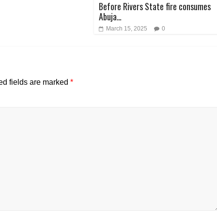
Before Rivers State fire consumes
Abuja…
March 15, 2025
0
ed fields are marked
*