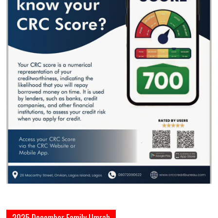
2025 December Family Umrah