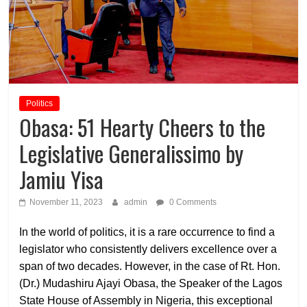
Politics
Obasa: 51 Hearty Cheers to the
Legislative Generalissimo by
Jamiu Yisa
November 11, 2023
admin
0 Comments
In the world of politics, it is a rare occurrence to find a
legislator who consistently delivers excellence over a
span of two decades. However, in the case of Rt. Hon.
(Dr.) Mudashiru Ajayi Obasa, the Speaker of the Lagos
State House of Assembly in Nigeria, this exceptional