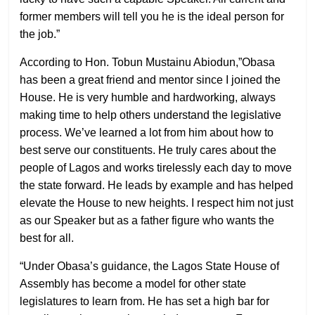
former members will tell you he is the ideal person for
the job.”
According to Hon. Tobun Mustainu Abiodun,”Obasa
has been a great friend and mentor since I joined the
House. He is very humble and hardworking, always
making time to help others understand the legislative
process. We’ve learned a lot from him about how to
best serve our constituents. He truly cares about the
people of Lagos and works tirelessly each day to move
the state forward. He leads by example and has helped
elevate the House to new heights. I respect him not just
as our Speaker but as a father figure who wants the
best for all.
“Under Obasa’s guidance, the Lagos State House of
Assembly has become a model for other state
legislatures to learn from. He has set a high bar for