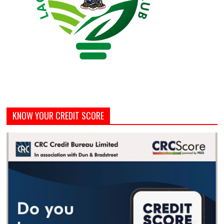
KNOW YOUR CREDIT SCORE