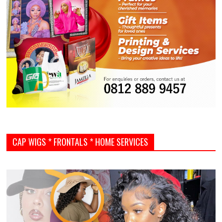
CAP WIGS * FRONTALS * HOME SERVICES