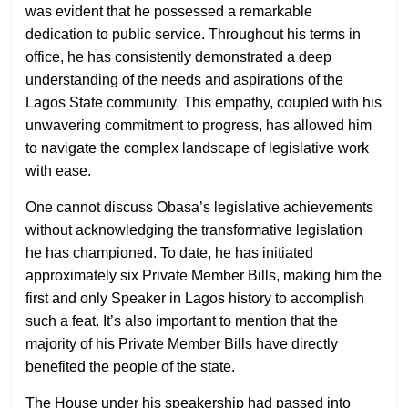
was evident that he possessed a remarkable
dedication to public service. Throughout his terms in
office, he has consistently demonstrated a deep
understanding of the needs and aspirations of the
Lagos State community. This empathy, coupled with his
unwavering commitment to progress, has allowed him
to navigate the complex landscape of legislative work
with ease.
One cannot discuss Obasa’s legislative achievements
without acknowledging the transformative legislation
he has championed. To date, he has initiated
approximately six Private Member Bills, making him the
first and only Speaker in Lagos history to accomplish
such a feat. It’s also important to mention that the
majority of his Private Member Bills have directly
benefited the people of the state.
The House under his speakership had passed into