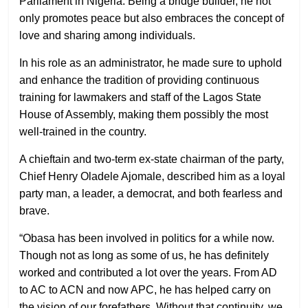
Parliament in Nigeria. Being a bridge builder, he not
only promotes peace but also embraces the concept of
love and sharing among individuals.
In his role as an administrator, he made sure to uphold
and enhance the tradition of providing continuous
training for lawmakers and staff of the Lagos State
House of Assembly, making them possibly the most
well-trained in the country.
A chieftain and two-term ex-state chairman of the party,
Chief Henry Oladele Ajomale, described him as a loyal
party man, a leader, a democrat, and both fearless and
brave.
“Obasa has been involved in politics for a while now.
Though not as long as some of us, he has definitely
worked and contributed a lot over the years. From AD
to AC to ACN and now APC, he has helped carry on
the vision of our forefathers. Without that continuity, we