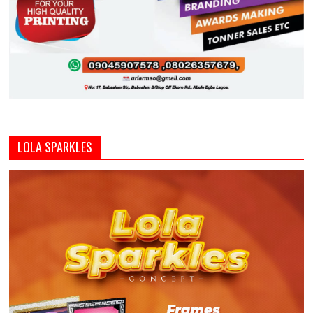
LOLA SPARKLES