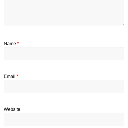
Name
*
Email
*
Website