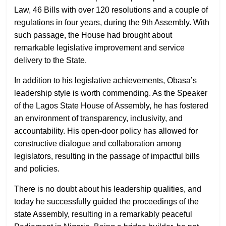
Law, 46 Bills with over 120 resolutions and a couple of
regulations in four years, during the 9th Assembly. With
such passage, the House had brought about
remarkable legislative improvement and service
delivery to the State.
In addition to his legislative achievements, Obasa’s
leadership style is worth commending. As the Speaker
of the Lagos State House of Assembly, he has fostered
an environment of transparency, inclusivity, and
accountability. His open-door policy has allowed for
constructive dialogue and collaboration among
legislators, resulting in the passage of impactful bills
and policies.
There is no doubt about his leadership qualities, and
today he successfully guided the proceedings of the
state Assembly, resulting in a remarkably peaceful