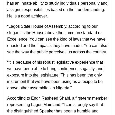
has an innate ability to study individuals personally and
assigns responsibilities based on their understanding.
He is a good achiever.
“Lagos State House of Assembly, according to our
slogan, is the House above the common standard of
Excellence. You can see the kind of laws that we have
enacted and the impacts they have made. You can also
see the way the public perceives us across the country.
“It is because of his robust legislative experience that
we have been able to bring confidence, sagacity, and
exposure into the legislature. This has been the only
instrument that we have been using as a recipe to be
above other assemblies in Nigeria.”
According to Engr. Rasheed Shabi, a first-term member
representing Lagos Mainland, “I can strongly say that
the distinguished Speaker has been a humble and