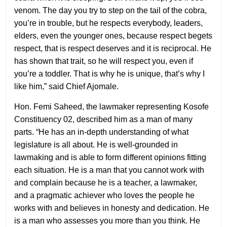
venom. The day you try to step on the tail of the cobra,
you’re in trouble, but he respects everybody, leaders,
elders, even the younger ones, because respect begets
respect, that is respect deserves and it is reciprocal. He
has shown that trait, so he will respect you, even if
you’re a toddler. That is why he is unique, that’s why I
like him,” said Chief Ajomale.
Hon. Femi Saheed, the lawmaker representing Kosofe
Constituency 02, described him as a man of many
parts. “He has an in-depth understanding of what
legislature is all about. He is well-grounded in
lawmaking and is able to form different opinions fitting
each situation. He is a man that you cannot work with
and complain because he is a teacher, a lawmaker,
and a pragmatic achiever who loves the people he
works with and believes in honesty and dedication. He
is a man who assesses you more than you think. He