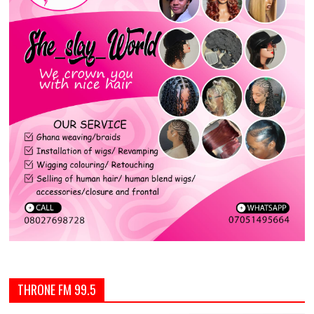
THRONE FM 99.5