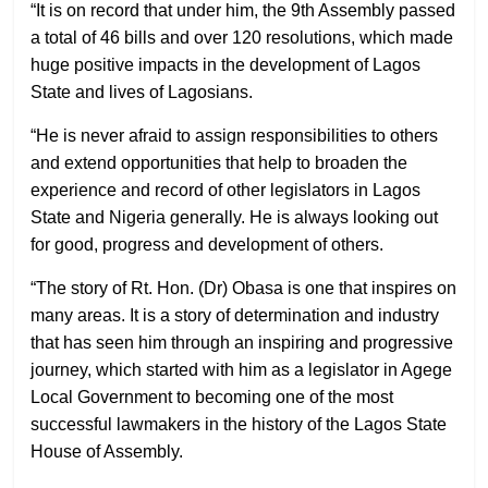
“It is on record that under him, the 9th Assembly passed
a total of 46 bills and over 120 resolutions, which made
huge positive impacts in the development of Lagos
State and lives of Lagosians.
“He is never afraid to assign responsibilities to others
and extend opportunities that help to broaden the
experience and record of other legislators in Lagos
State and Nigeria generally. He is always looking out
for good, progress and development of others.
“The story of Rt. Hon. (Dr) Obasa is one that inspires on
many areas. It is a story of determination and industry
that has seen him through an inspiring and progressive
journey, which started with him as a legislator in Agege
Local Government to becoming one of the most
successful lawmakers in the history of the Lagos State
House of Assembly.