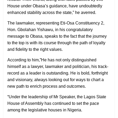
House under Obasa’s guidance, have undoubtedly
enhanced stability across the state,” he averred.
The lawmaker, representing Eti-Osa Constituency 2,
Hon. Gbolahan Yishawu, in his congratulatory
message to Obasa, speaks to the fact that the journey
to the top is with its course through the path of loyalty
and fidelity to the right values.
According to him,”He has not only distinguished
himself as a lawyer, lawmaker and politician, his track-
record as a leader is outstanding. He is bold, forthright
and visionary, always looking out for ways to chart a
new path to enrich process and outcomes.
“Under the leadership of Mr Speaker, the Lagos State
House of Assembly has continued to set the pace
among the legislative houses in Nigeria.