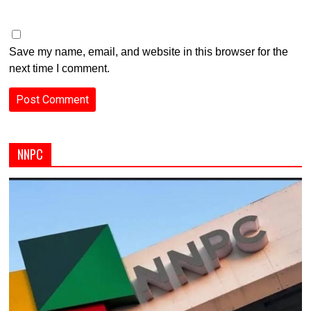
Save my name, email, and website in this browser for the
next time I comment.
NNPC