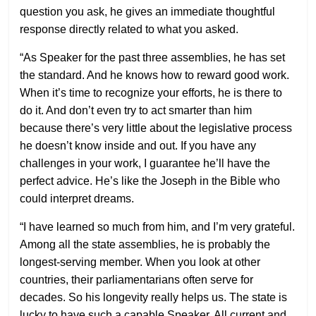
question you ask, he gives an immediate thoughtful
response directly related to what you asked.
“As Speaker for the past three assemblies, he has set
the standard. And he knows how to reward good work.
When it’s time to recognize your efforts, he is there to
do it. And don’t even try to act smarter than him
because there’s very little about the legislative process
he doesn’t know inside and out. If you have any
challenges in your work, I guarantee he’ll have the
perfect advice. He’s like the Joseph in the Bible who
could interpret dreams.
“I have learned so much from him, and I’m very grateful.
Among all the state assemblies, he is probably the
longest-serving member. When you look at other
countries, their parliamentarians often serve for
decades. So his longevity really helps us. The state is
lucky to have such a capable Speaker. All current and