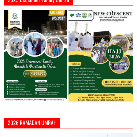
2026 RAMADAN UMRAH