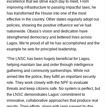
excellence that we strive each day to meet. From
improving infrastructure to passing impactful laws, he
has transformed the House into one of the most
effective in the country. Other states regularly adopt our
policies, showing the positive influence we’ve had
nationwide. Obasa’s vision and dedication have
strengthened democracy and bettered lives across
Lagos. We’re proud of all he has accomplished and the
example he sets for principled leadership.
“The LNSC has been hugely beneficial for Lagos,
helping maintain law and order through intelligence
gathering and community partnerships. While not
armed like the police, they fulfill an important security
role. They work closely with the NPF to evaluate
threats and keep citizens safe. No system is perfect, but
the LNSC demonstrates Lagos’ commitment to
innovative, collaborative approaches that produce real
results. Their efforts, along with laws passed by this