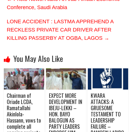
Conference, Saudi Arabia
LONE ACCIDENT : LASTMA APPREHEND A
RECKLESS PRIVATE CAR DRIVER AFTER
KILLING PASSERBY AT OGBA, LAGOS
→
You May Also Like
Chairman of
EXPECT MORE
KWARA
Oriade LCDA,
DEVELOPMENT IN
ATTACKS: A
Ramatallahi
IBEJU-LEKKI –
GRUESOME
Akinlola-
HON. BAYO
TESTAMENT TO
Hassann, vows to
BALOGUN AS
LEADERSHIP
complete all
PARTY LEADERS
FAILURE –