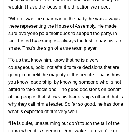
wouldn’t have the focus or the direction we need.
“When I was the chairman of the party, he was always
there representing the House of Assembly. He made
sure everyone paid their dues to support the party. In
fact, he led by example – always the first to pay his fair
share. That’s the sign of a true team player.
“To us that know him, know that he is a very
courageous, bold, not afraid to take decisions that are
going to benefit the majority of the people. That is how
you know leadership, by knowing someone who is not
afraid to take decisions. The good decisions on behalf
of the people, that shows his leadership skill and that is
why they call him a leader. So far so good, he has done
what is expected of him very well.
“He is quiet, unassuming but don’t touch the tail of the
cobra when it is sleeping. Don’t wake it up, you’ll see