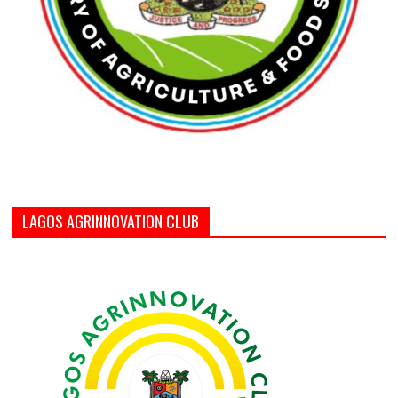
LAGOS AGRINNOVATION CLUB