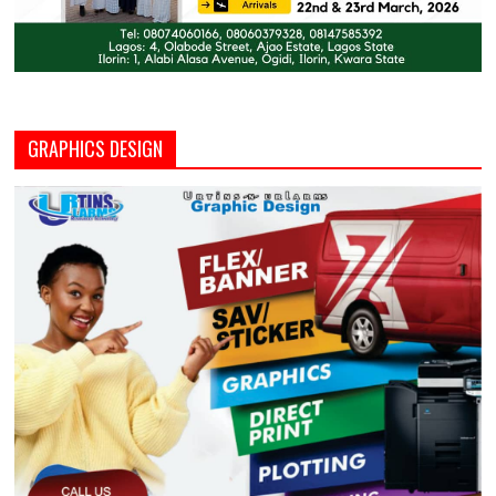
GRAPHICS DESIGN