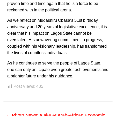
proven time and time again that he is a force to be
reckoned with in the political arena.
As we reflect on Mudashiru Obasa’s 51st birthday
anniversary and 20 years of legislative excellence, it is
clear that his impact on Lagos State cannot be
overstated. His unwavering commitment to progress,
coupled with his visionary leadership, has transformed
the lives of countless individuals.
As he continues to serve the people of Lagos State,
one can only anticipate even greater achievements and
a brighter future under his guidance.
Post Views:
435
←
Photo News: Alake At Arab-African Economic