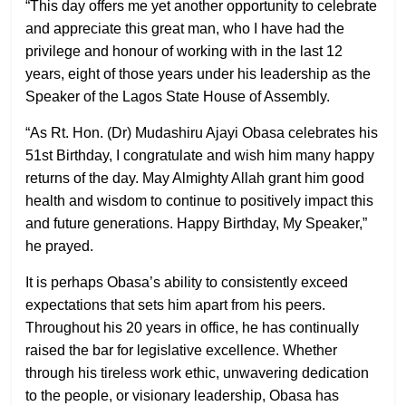
“This day offers me yet another opportunity to celebrate
and appreciate this great man, who I have had the
privilege and honour of working with in the last 12
years, eight of those years under his leadership as the
Speaker of the Lagos State House of Assembly.
“As Rt. Hon. (Dr) Mudashiru Ajayi Obasa celebrates his
51st Birthday, I congratulate and wish him many happy
returns of the day. May Almighty Allah grant him good
health and wisdom to continue to positively impact this
and future generations. Happy Birthday, My Speaker,”
he prayed.
It is perhaps Obasa’s ability to consistently exceed
expectations that sets him apart from his peers.
Throughout his 20 years in office, he has continually
raised the bar for legislative excellence. Whether
through his tireless work ethic, unwavering dedication
to the people, or visionary leadership, Obasa has