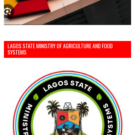
LAGOS STATE MINISTRY OF AGRICULTURE AND FOOD
SYSTEMS