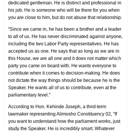
dedicated gentleman. He is distinct and professional in
his job. He is someone who will be there for you when
you are close to him, but do not abuse that relationship.
“Since we came in, he has been a brother and a leader
to all of us. He has never discriminated against anyone,
including the two Labor Party representatives. He has
accepted us as one. He says that as long as we are in
this House, we are all one and it does not matter which
party you came on board with. He wants everyone to
contribute when it comes to decision-making. He does
not dictate the way things should be because he is the
Speaker. He wants all of us to contribute, even at the
parliamentary level.”
According to Hon. Kehinde Joseph, a third-term
lawmaker representing Alimosho Constituency 02, “If
you want to understand how the parliament works, just
study the Speaker. He is incredibly smart. Whatever