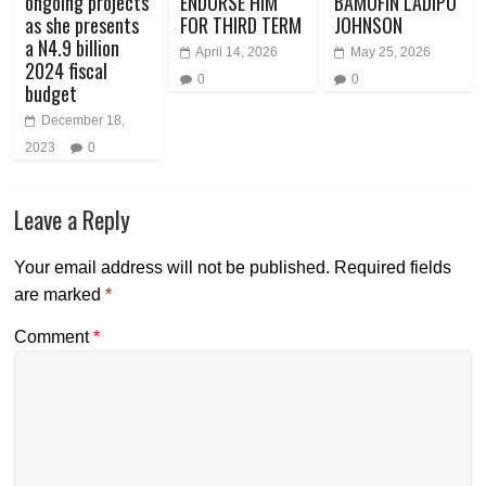
ongoing projects
ENDORSE HIM
BAMOFIN LADIPO
as she presents
FOR THIRD TERM
JOHNSON
a N4.9 billion
April 14, 2026
May 25, 2026
2024 fiscal
0
0
budget
December 18,
2023
0
Leave a Reply
Your email address will not be published.
Required fields
are marked
*
Comment
*