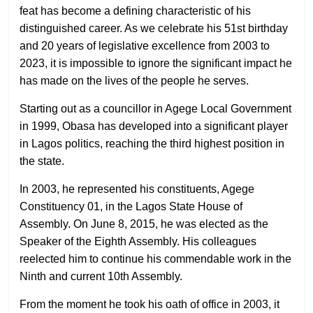
feat has become a defining characteristic of his
distinguished career. As we celebrate his 51st birthday
and 20 years of legislative excellence from 2003 to
2023, it is impossible to ignore the significant impact he
has made on the lives of the people he serves.
Starting out as a councillor in Agege Local Government
in 1999, Obasa has developed into a significant player
in Lagos politics, reaching the third highest position in
the state.
In 2003, he represented his constituents, Agege
Constituency 01, in the Lagos State House of
Assembly. On June 8, 2015, he was elected as the
Speaker of the Eighth Assembly. His colleagues
reelected him to continue his commendable work in the
Ninth and current 10th Assembly.
From the moment he took his oath of office in 2003, it