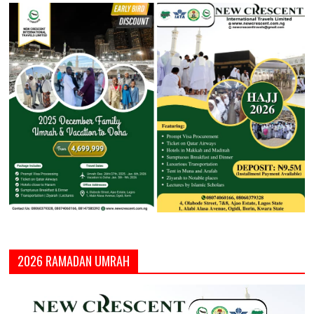
2026 RAMADAN UMRAH