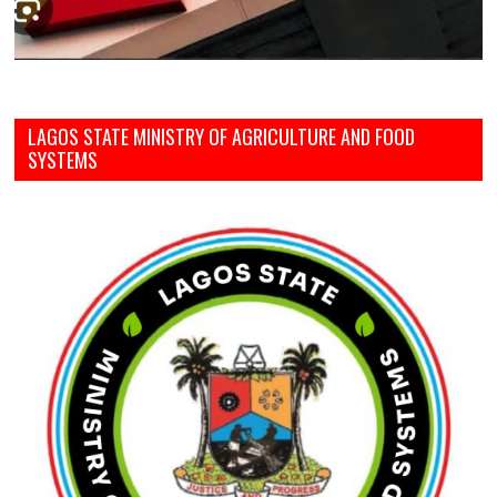
LAGOS STATE MINISTRY OF AGRICULTURE AND FOOD
SYSTEMS