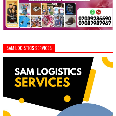
SAM LOGISTICS SERVICES