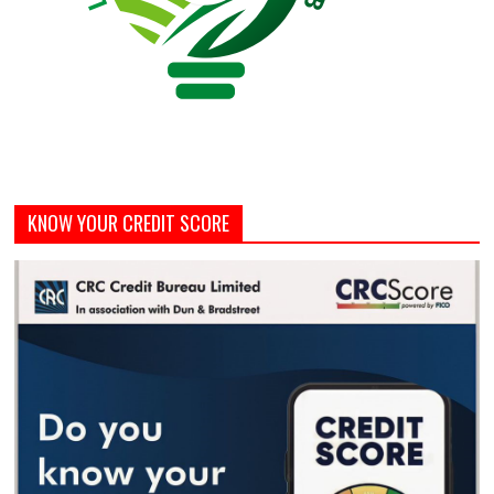
KNOW YOUR CREDIT SCORE