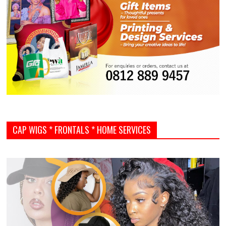
CAP WIGS * FRONTALS * HOME SERVICES