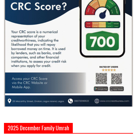
2025 December Family Umrah