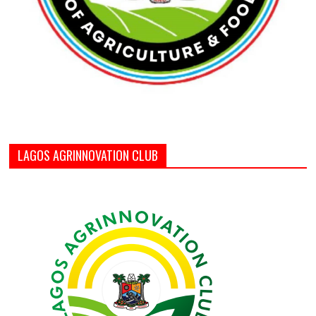
LAGOS AGRINNOVATION CLUB