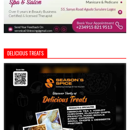
DELICIOUS TREATS