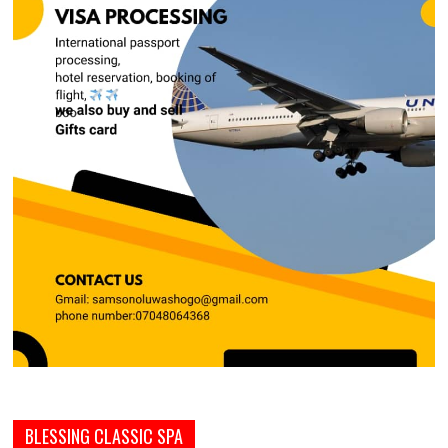
BLESSING CLASSIC SPA