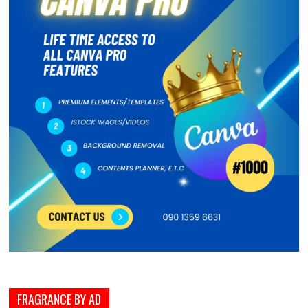
FRAGRANCE BY AD