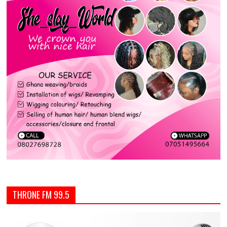
THRONE FM 99.5