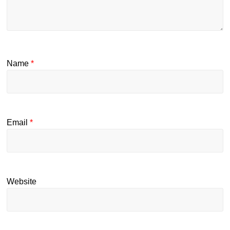
Name
*
Email
*
Website