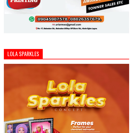
LOLA SPARKLES