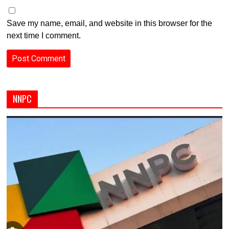
Save my name, email, and website in this browser for the
next time I comment.
NNPC