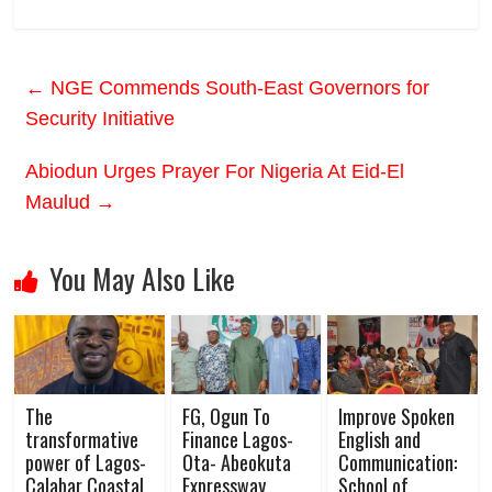
←
NGE Commends South-East Governors for
Security Initiative
Abiodun Urges Prayer For Nigeria At Eid-El
Maulud
→
You May Also Like
The
FG, Ogun To
Improve Spoken
transformative
Finance Lagos-
English and
power of Lagos-
Ota- Abeokuta
Communication:
Calabar Coastal
Expressway
School of