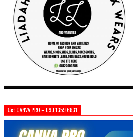
Get CANVA PRO – 090 1359 6631