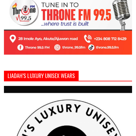
LIADAH’S LUXURY UNISEX WEARS