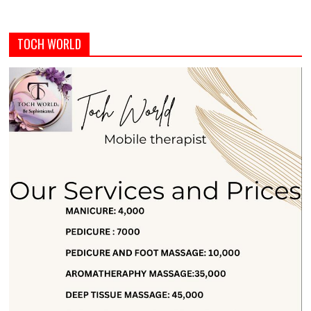
TOCH WORLD