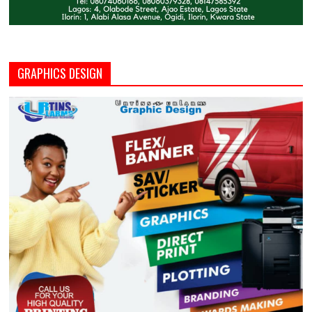
GRAPHICS DESIGN