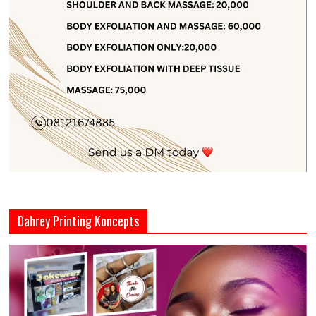
Dahrey Printing Koncepts