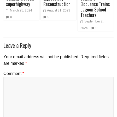
superhighway
Reconstruction
Eloquence Trains
Lagoon School
March 25, 2024
August 31, 2023
Teachers
0
0
September 2,
2024
0
Leave a Reply
Your email address will not be published.
Required fields
are marked
*
Comment
*