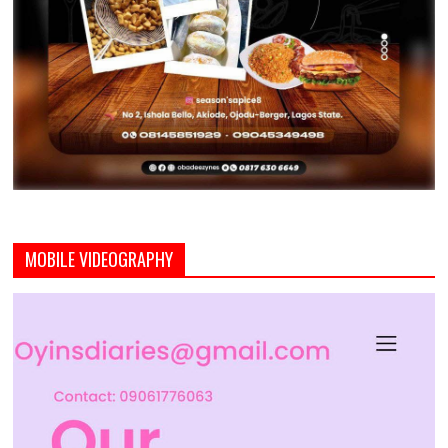
MOBILE VIDEOGRAPHY