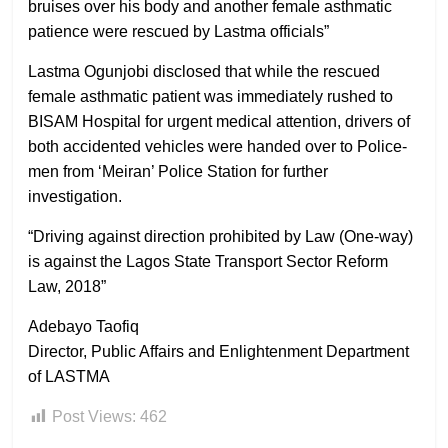
bruises over his body and another female asthmatic
patience were rescued by Lastma officials”
Lastma Ogunjobi disclosed that while the rescued
female asthmatic patient was immediately rushed to
BISAM Hospital for urgent medical attention, drivers of
both accidented vehicles were handed over to Police-
men from ‘Meiran’ Police Station for further
investigation.
“Driving against direction prohibited by Law (One-way)
is against the Lagos State Transport Sector Reform
Law, 2018”
Adebayo Taofiq
Director, Public Affairs and Enlightenment Department
of LASTMA
Post Views:
462