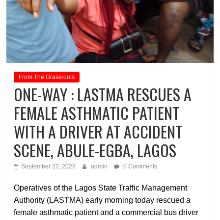
From The Grassroots
ONE-WAY : LASTMA RESCUES A
FEMALE ASTHMATIC PATIENT
WITH A DRIVER AT ACCIDENT
SCENE, ABULE-EGBA, LAGOS
September 27, 2023
admin
0 Comments
Operatives of the Lagos State Traffic Management
Authority (LASTMA) early morning today rescued a
female asthmatic patient and a commercial bus driver