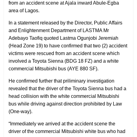
from an accident scene at Ajala inward Abule-Egba
area of Lagos.
In a statement released by the Director, Public Affairs
and Enlightenment Department of LASTMA Mr
Adebayo Taofiq quoted Lastma Ogunjobi Jeremiah
(Head Zone 19) to have confirmed that two (2) accident
victims were rescued from an accident scene which
involved a Toyota Sienna (BDG 18 FZ) and a white
commercial Mitsubishi bus (AYE 880 SF).
He confirmed further that priliminary investigation
revealed that the driver of the Toyota Sienna bus had a
head collision with the white commercial Mitsubishi
bus while driving against direction prohibited by Law
(One-way).
“Immediately we arrived at the accident scene the
driver of the commercial Mitsubishi white bus who had