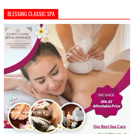
BLESSING CLASSIC SPA