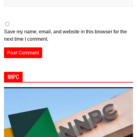
Save my name, email, and website in this browser for the
next time I comment.
NNPC