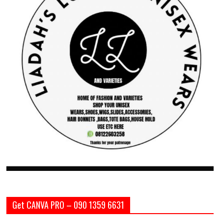
Get CANVA PRO – 090 1359 6631