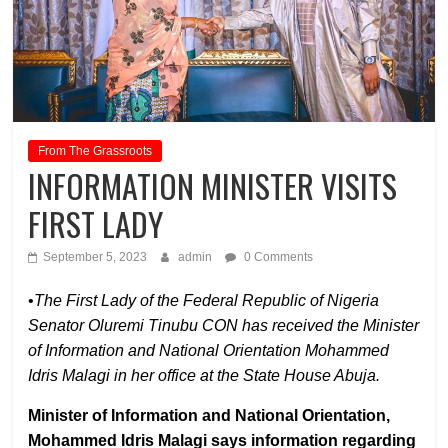
From The Grassroots
INFORMATION MINISTER VISITS
FIRST LADY
September 5, 2023
admin
0 Comments
•
The First Lady of the Federal Republic of Nigeria
Senator Oluremi Tinubu CON has received the Minister
of Information and National Orientation Mohammed
Idris Malagi in her office at the State House Abuja.
Minister of Information and National Orientation,
Mohammed Idris Malagi says information regarding