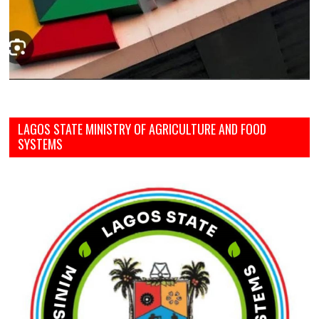
LAGOS STATE MINISTRY OF AGRICULTURE AND FOOD
SYSTEMS