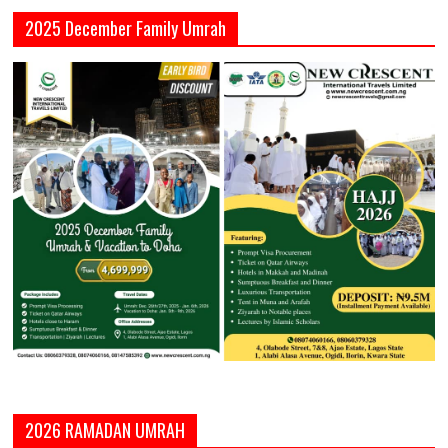
2025 December Family Umrah
2026 RAMADAN UMRAH