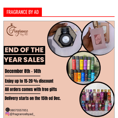
FRAGRANCE BY AD