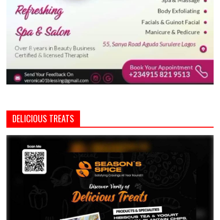
DELICIOUS TREATS