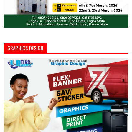
GRAPHICS DESIGN