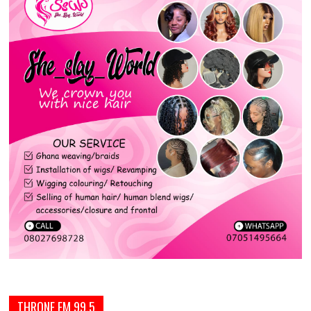
THRONE FM 99.5