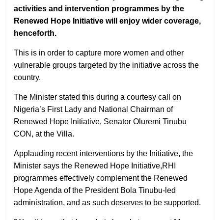
activities and intervention programmes by the
Renewed Hope Initiative will enjoy wider coverage,
henceforth.
This is in order to capture more women and other
vulnerable groups targeted by the initiative across the
country.
The Minister stated this during a courtesy call on
Nigeria’s First Lady and National Chairman of
Renewed Hope Initiative, Senator Oluremi Tinubu
CON, at the Villa.
Applauding recent interventions by the Initiative, the
Minister says the Renewed Hope Initiative,RHI
programmes effectively complement the Renewed
Hope Agenda of the President Bola Tinubu-led
administration, and as such deserves to be supported.