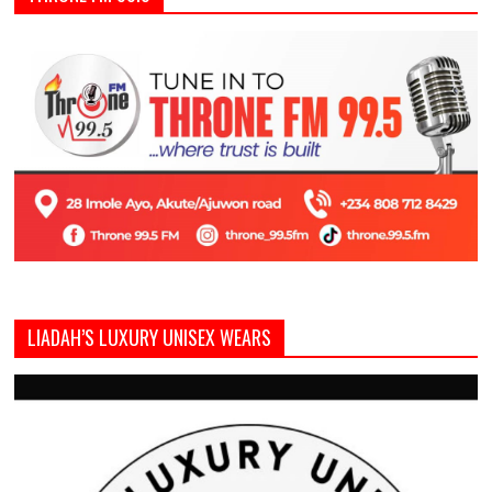
LIADAH’S LUXURY UNISEX WEARS