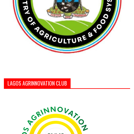
LAGOS AGRINNOVATION CLUB