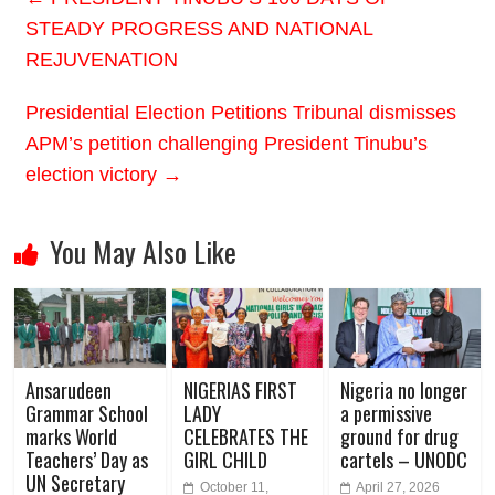
STEADY PROGRESS AND NATIONAL
REJUVENATION
Presidential Election Petitions Tribunal dismisses
APM’s petition challenging President Tinubu’s
election victory
→
You May Also Like
Ansarudeen
NIGERIAS FIRST
Nigeria no longer
Grammar School
LADY
a permissive
marks World
CELEBRATES THE
ground for drug
Teachers’ Day as
GIRL CHILD
cartels – UNODC
UN Secretary
October 11,
April 27, 2026