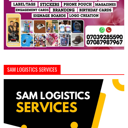
SAM LOGISTICS SERVICES