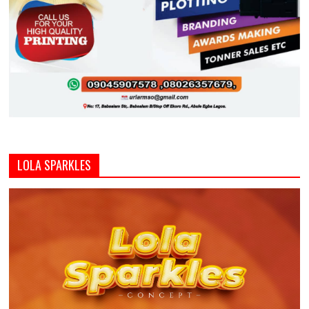
LOLA SPARKLES