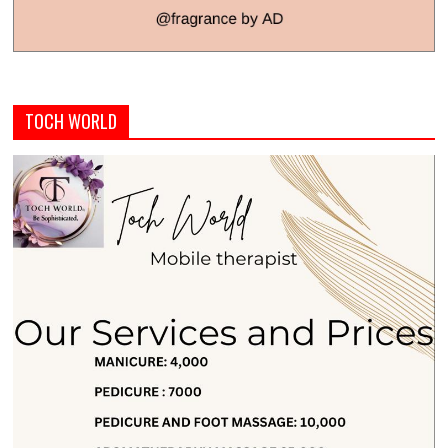
TOCH WORLD