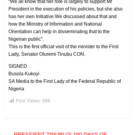
“We all know that her role is largely to support Mr
President in the execution of his policies, but she also
has her own Initiative.We discussed about that and
how the Ministry of Information and National
Orientation can help in disseminating that to the
Nigerian public”.
This is the first official visit of the minister to the First
Lady, Senator Oluremi Tinubu CON.
SIGNED
Busola Kukoyi
SA Media to the First Lady of the Federal Republic of
Nigeria
Post Views:
686
←
PRESIDENT TINUBU’S 100 DAYS OF