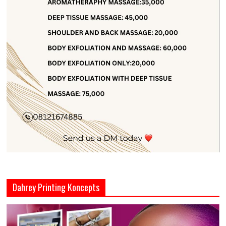
Dahrey Printing Koncepts