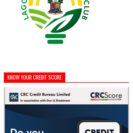
KNOW YOUR CREDIT SCORE