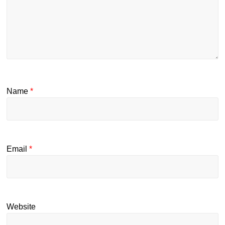
Name
*
Email
*
Website