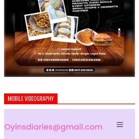
MOBILE VIDEOGRAPHY