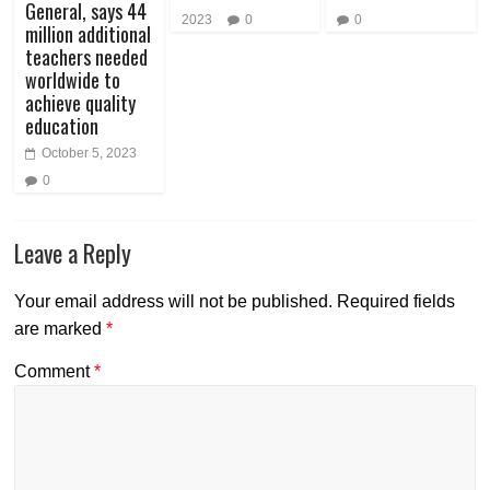
General, says 44
2023
0
0
million additional
teachers needed
worldwide to
achieve quality
education
October 5, 2023
0
Leave a Reply
Your email address will not be published.
Required fields
are marked
*
Comment
*