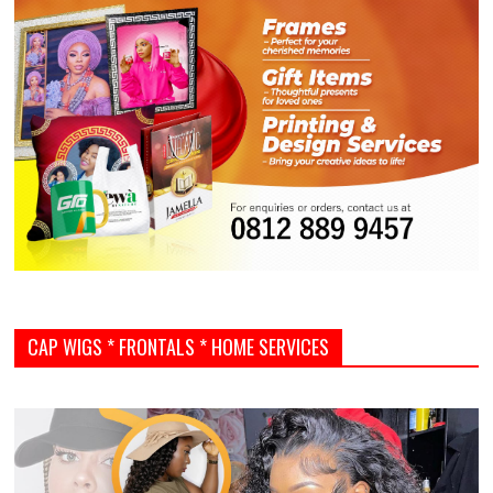
CAP WIGS * FRONTALS * HOME SERVICES