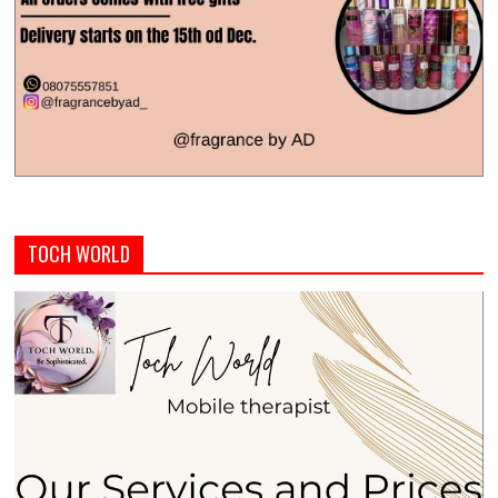
TOCH WORLD