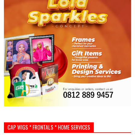
CAP WIGS * FRONTALS * HOME SERVICES