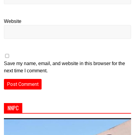
Website
Save my name, email, and website in this browser for the
next time I comment.
NNPC