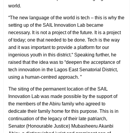
world.
“The new language of the world is tech – this is why the
setting up of the SAIL Innovation Lab became
necessary. It is not a project of the future. It is a project
of today; one that needed to be done. Tech is the way
and it was important to provide a platform for our
ingenious youth in this district.“ Speaking further, he
raised that the idea was to “deepen the acceptance of
tech innovation in the Lagos East Senatorial District,
using a human-centred approach. ”
The siting of the permanent location of the SAIL
Innovation Lab was made possible by the support of
the members of the Abiru family who agreed to
dedicate their family home for this purpose. This is in
continuation of the legacy of their late patriarch,
Senator (Honourable Justice) Mubasheeru Akanbi