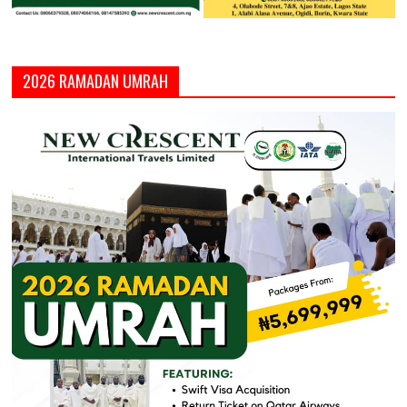
2026 RAMADAN UMRAH