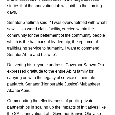
stories that the innovation lab will birth in the coming
days.
Senator Shettima said, “ I was overwhelmed with what I
saw. It is a world class facility, erected within the
community for the betterment of the community people
which is the hallmark of leadership, the epitome of
trailblazing service to humanity. I want to commend
Senator Abiru and his wife”.
Delivering his keynote address, Governor Sanwo-Olu
expressed gratitude to the entire Abiru family for
carrying on with the legacy of service of their late
patriarch, Senator (Honourable Justice) Mubasheer
Akanbi Abiru.
Commending the effectiveness of public-private
partnerships in scaling up the impacts of initiatives like
the SAIL Innovation Lab, Governor Sanwo-Olu also