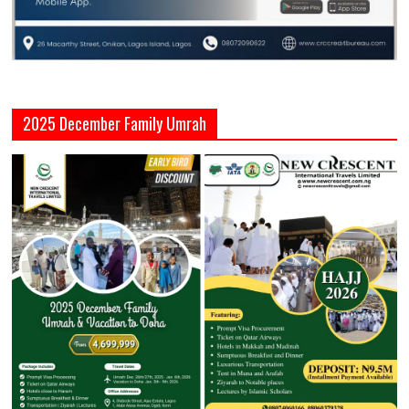
2025 December Family Umrah