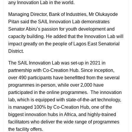
any Innovation Lab in the world.
Managing Director, Bank of Industries, Mr Olukayode
Pitan said the SAIL Innovation Lab demonstrates
Senator Abiru’s passion for youth development and
capacity building. He added that the Innovation Lab will
impact greatly on the people of Lagos East Senatorial
District.
The SAIL Innovation Lab was set-up in 2021 in
partnership with Co-Creation Hub. Since inception,
over 490 participants have benefitted from the several
programmes in-person, while over 2,000 have
participated in the online programmes. The innovation
lab, which is equipped with state-of-the-art technology,
is managed 100% by Co-Creation Hub, one of the
biggest innovation hubs in Africa, and highly-trained
facilitators who deliver the wide range of programmes
the facility offers.