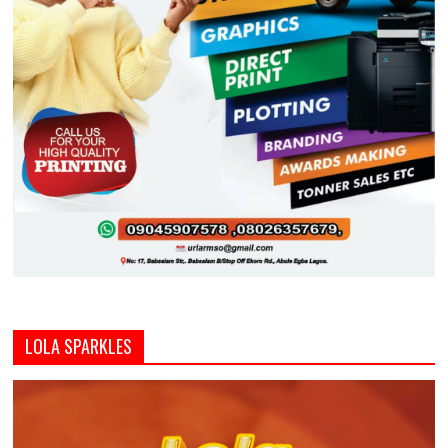
LOLA SPARKLES