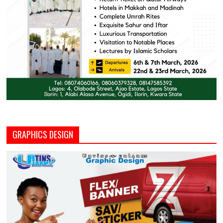
GRAPHICS DESIGN