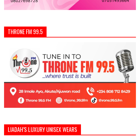
THRONE FM 99.5
LIADAH’S LUXURY UNISEX WEARS