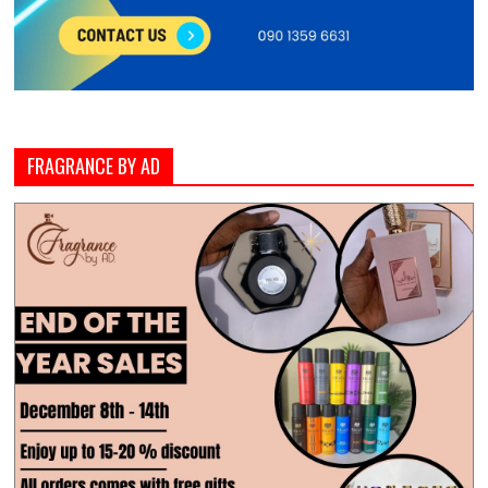
FRAGRANCE BY AD