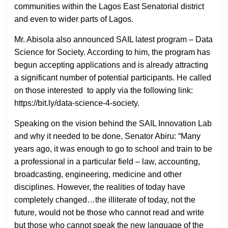
communities within the Lagos East Senatorial district
and even to wider parts of Lagos.
Mr. Abisola also announced SAIL latest program – Data
Science for Society. According to him, the program has
begun accepting applications and is already attracting
a significant number of potential participants. He called
on those interested to apply via the following link:
https://bit.ly/data-science-4-society.
Speaking on the vision behind the SAIL Innovation Lab
and why it needed to be done, Senator Abiru: “Many
years ago, it was enough to go to school and train to be
a professional in a particular field – law, accounting,
broadcasting, engineering, medicine and other
disciplines. However, the realities of today have
completely changed…the illiterate of today, not the
future, would not be those who cannot read and write
but those who cannot speak the new language of the