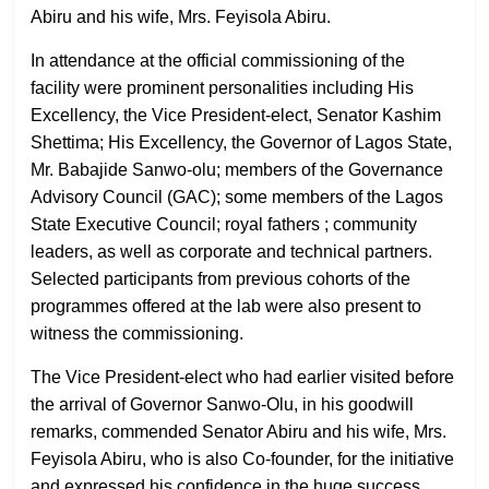
Abiru and his wife, Mrs. Feyisola Abiru.
In attendance at the official commissioning of the
facility were prominent personalities including His
Excellency, the Vice President-elect, Senator Kashim
Shettima; His Excellency, the Governor of Lagos State,
Mr. Babajide Sanwo-olu; members of the Governance
Advisory Council (GAC); some members of the Lagos
State Executive Council; royal fathers ; community
leaders, as well as corporate and technical partners.
Selected participants from previous cohorts of the
programmes offered at the lab were also present to
witness the commissioning.
The Vice President-elect who had earlier visited before
the arrival of Governor Sanwo-Olu, in his goodwill
remarks, commended Senator Abiru and his wife, Mrs.
Feyisola Abiru, who is also Co-founder, for the initiative
and expressed his confidence in the huge success