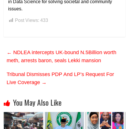
in Data Science for solving societal and community
issues.
Post Views:
433
←
NDLEA intercepts UK-bound N.5Billion worth
meth, arrests baron, seals Lekki mansion
Tribunal Dismisses PDP And LP’s Request For
Live Coverage
→
You May Also Like