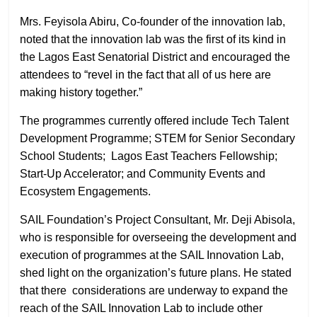
Mrs. Feyisola Abiru, Co-founder of the innovation lab,
noted that the innovation lab was the first of its kind in
the Lagos East Senatorial District and encouraged the
attendees to “revel in the fact that all of us here are
making history together.”
The programmes currently offered include Tech Talent
Development Programme; STEM for Senior Secondary
School Students; Lagos East Teachers Fellowship;
Start-Up Accelerator; and Community Events and
Ecosystem Engagements.
SAIL Foundation’s Project Consultant, Mr. Deji Abisola,
who is responsible for overseeing the development and
execution of programmes at the SAIL Innovation Lab,
shed light on the organization’s future plans. He stated
that there
considerations are underway to expand the
reach of the SAIL Innovation Lab to include other