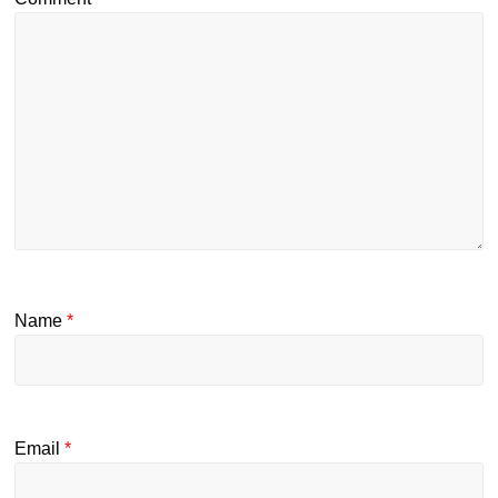
Name
*
Email
*