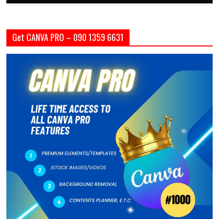
Get CANVA PRO – 090 1359 6631