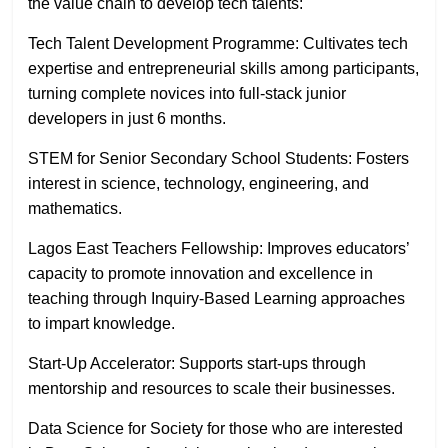
the value chain to develop tech talents:
Tech Talent Development Programme: Cultivates tech
expertise and entrepreneurial skills among participants,
turning complete novices into full-stack junior
developers in just 6 months.
STEM for Senior Secondary School Students: Fosters
interest in science, technology, engineering, and
mathematics.
Lagos East Teachers Fellowship: Improves educators’
capacity to promote innovation and excellence in
teaching through Inquiry-Based Learning approaches
to impart knowledge.
Start-Up Accelerator: Supports start-ups through
mentorship and resources to scale their businesses.
Data Science for Society for those who are interested