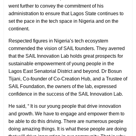
went further to convey the commitment of his
administration to ensure that Lagos State continues to
set the pace in the tech space in Nigeria and on the
continent.
Respected figures in Nigeria’s tech ecosystem
commended the vision of SAIL founders. They averred
that the SAIL Innovation Lab holds great prospects for
sustainable empowerment of young people in the
Lagos East Senatorial District and beyond. Dr Bosun
Tijani, Co-founder of Co-Creation Hub, and a Trustee of
SAIL Foundation, the owners of the lab, expressed
confidence in the success of the SAIL Innovation Lab.
He said, “ It is our young people that drive innovation
and growth. We have to engage and empower them to
be able to do this driving. There are numerous people
doing amazing things. It is what these people are doing