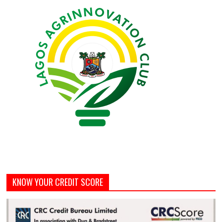
KNOW YOUR CREDIT SCORE