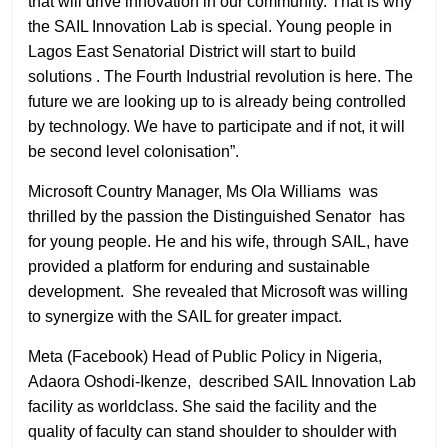
that will drive innovation in our community. That is why
the SAIL Innovation Lab is special. Young people in
Lagos East Senatorial District will start to build
solutions . The Fourth Industrial revolution is here. The
future we are looking up to is already being controlled
by technology. We have to participate and if not, it will
be second level colonisation”.
Microsoft Country Manager, Ms Ola Williams was
thrilled by the passion the Distinguished Senator has
for young people. He and his wife, through SAIL, have
provided a platform for enduring and sustainable
development. She revealed that Microsoft was willing
to synergize with the SAIL for greater impact.
Meta (Facebook) Head of Public Policy in Nigeria,
Adaora Oshodi-Ikenze, described SAIL Innovation Lab
facility as worldclass. She said the facility and the
quality of faculty can stand shoulder to shoulder with