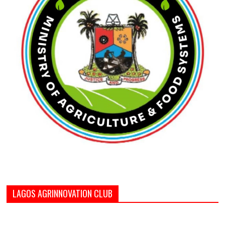
LAGOS AGRINNOVATION CLUB