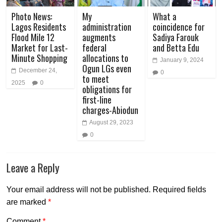
Photo News:
My
What a
Lagos Residents
administration
coincidence for
Flood Mile 12
augments
Sadiya Farouk
Market for Last-
federal
and Betta Edu
Minute Shopping
allocations to
January 9, 2024
Ogun LGs even
December 24,
0
to meet
2025
0
obligations for
first-line
charges-Abiodun
August 29, 2023
0
Leave a Reply
Your email address will not be published.
Required fields
are marked
*
Comment
*