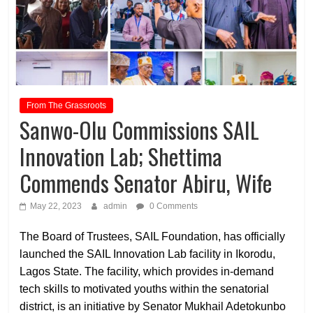
From The Grassroots
Sanwo-Olu Commissions SAIL
Innovation Lab; Shettima
Commends Senator Abiru, Wife
May 22, 2023
admin
0 Comments
The Board of Trustees, SAIL Foundation, has officially
launched the SAIL Innovation Lab facility in Ikorodu,
Lagos State. The facility, which provides in-demand
tech skills to motivated youths within the senatorial
district, is an initiative by Senator Mukhail Adetokunbo