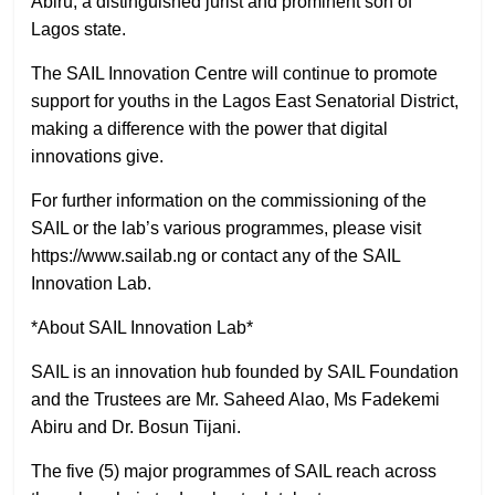
Abiru, a distinguished jurist and prominent son of
Lagos state.
The SAIL Innovation Centre will continue to promote
support for youths in the Lagos East Senatorial District,
making a difference with the power that digital
innovations give.
For further information on the commissioning of the
SAIL or the lab’s various programmes, please visit
https://www.sailab.ng or contact any of the SAIL
Innovation Lab.
*About SAIL Innovation Lab*
SAIL is an innovation hub founded by SAIL Foundation
and the Trustees are Mr. Saheed Alao, Ms Fadekemi
Abiru and Dr. Bosun Tijani.
The five (5) major programmes of SAIL reach across