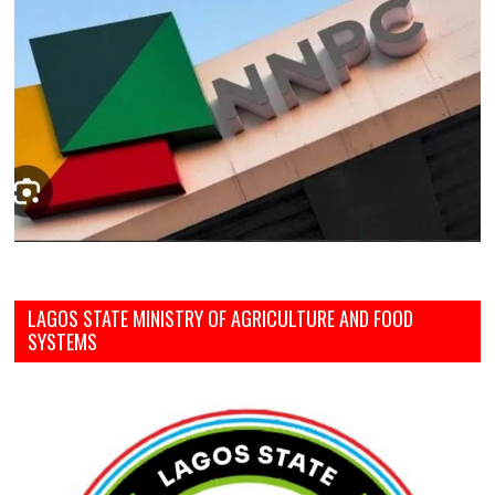
LAGOS STATE MINISTRY OF AGRICULTURE AND FOOD
SYSTEMS