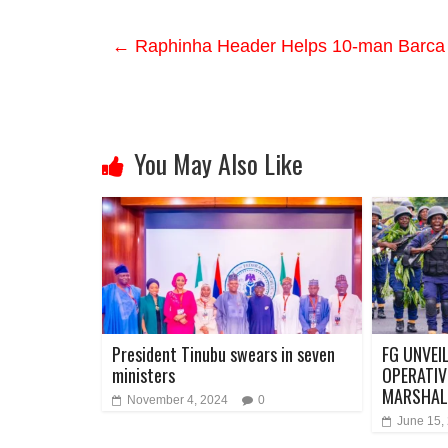
←
Raphinha Header Helps 10-man Barca 
You May Also Like
President Tinubu swears in seven
FG UNVEI
ministers
OPERATIV
MARSHAL
November 4, 2024
0
June 15,