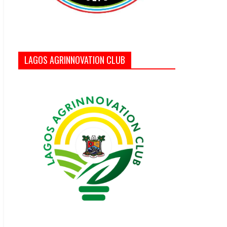
LAGOS AGRINNOVATION CLUB