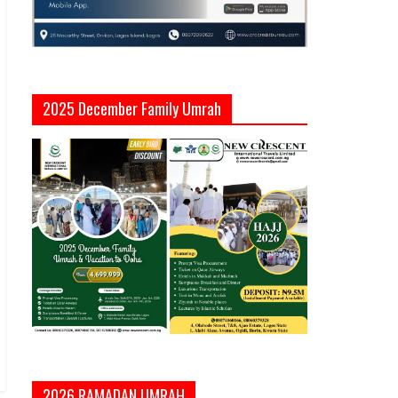
2025 December Family Umrah
2026 RAMADAN UMRAH