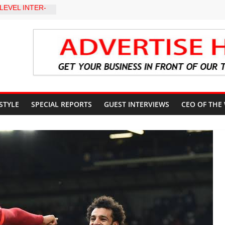
LEVEL INTER-
TO
Y WARNING,
D MANAGEMENT
eds Kumoye As
ils Four-Point
ter Holds
 Ceremony,
n Service
 STYLE
SPECIAL REPORTS
GUEST INTERVIEWS
CEO OF THE
akat App as
te Technology
erty Reduction
 Stay Focused,
Critics, Says Lai