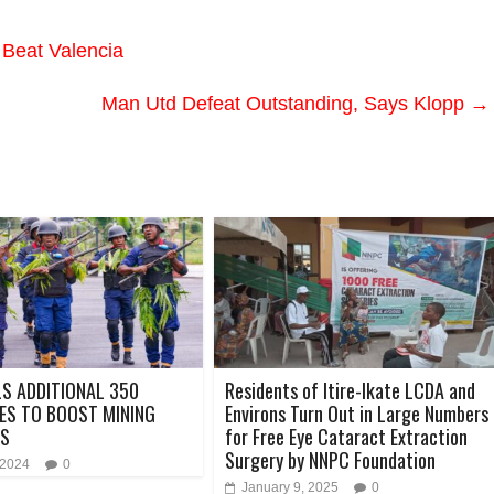
Beat Valencia
Man Utd Defeat Outstanding, Says Klopp
→
LS ADDITIONAL 350
Residents of Itire-Ikate LCDA and
ES TO BOOST MINING
Environs Turn Out in Large Numbers
S
for Free Eye Cataract Extraction
Surgery by NNPC Foundation
 2024
0
January 9, 2025
0