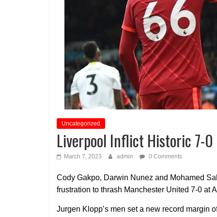
Uncategorized
Liverpool Inflict Historic 7
March 7, 2023
admin
0 Comments
Cody Gakpo, Darwin Nunez and Mohamed Salah 
frustration to thrash Manchester United 7-0 at 
Jurgen Klopp’s men set a new record margin of 