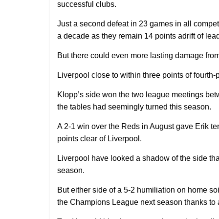
successful clubs.
Just a second defeat in 23 games in all competiti
a decade as they remain 14 points adrift of lead
But there could even more lasting damage from 
Liverpool close to within three points of fourt
Klopp’s side won the two league meetings betw
the tables had seemingly turned this season.
A 2-1 win over the Reds in August gave Erik ten
points clear of Liverpool.
Liverpool have looked a shadow of the side tha
season.
But either side of a 5-2 humiliation on home soi
the Champions League next season thanks to a 