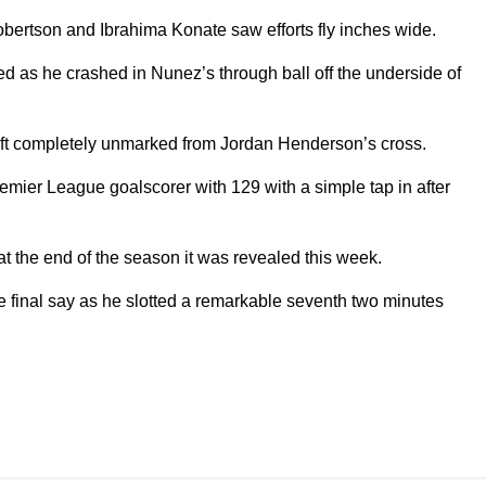
bertson and Ibrahima Konate saw efforts fly inches wide.
d as he crashed in Nunez’s through ball off the underside of
ft completely unmarked from Jordan Henderson’s cross.
emier League goalscorer with 129 with a simple tap in after
t the end of the season it was revealed this week.
he final say as he slotted a remarkable seventh two minutes