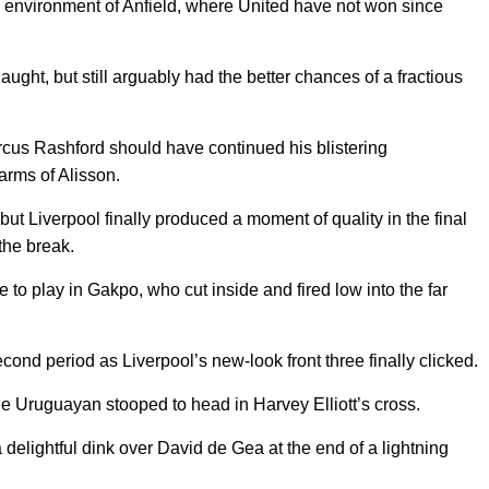
e environment of Anfield, where United have not won since
aught, but still arguably had the better chances of a fractious
us Rashford should have continued his blistering
arms of Alisson.
but Liverpool finally produced a moment of quality in the final
the break.
to play in Gakpo, who cut inside and fired low into the far
nd period as Liverpool’s new-look front three finally clicked.
 Uruguayan stooped to head in Harvey Elliott’s cross.
delightful dink over David de Gea at the end of a lightning