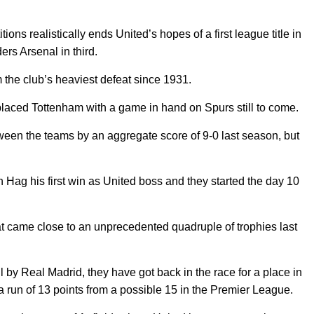
ons realistically ends United’s hopes of a first league title in
ers Arsenal in third.
the club’s heaviest defeat since 1931.
h-placed Tottenham with a game in hand on Spurs still to come.
een the teams by an aggregate score of 9-0 last season, but
 Hag his first win as United boss and they started the day 10
t came close to an unprecedented quadruple of trophies last
l by Real Madrid, they have got back in the race for a place in
run of 13 points from a possible 15 in the Premier League.