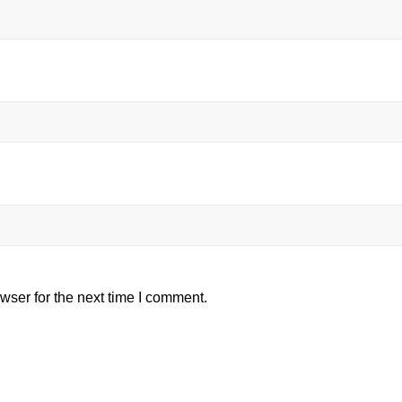
wser for the next time I comment.