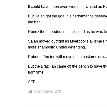
It could have been even worse for United as Ro
But Salah got the goal his performance deserve
the bar.
Nunez then headed in his second as he was le
Salah moved outright as Liverpool’s all-time Pr
more shambolic United defending.
Roberto Firmino will move on to pastures new a
But the Brazilian came off the bench to have t
from time.
AFP
Post Views:
278