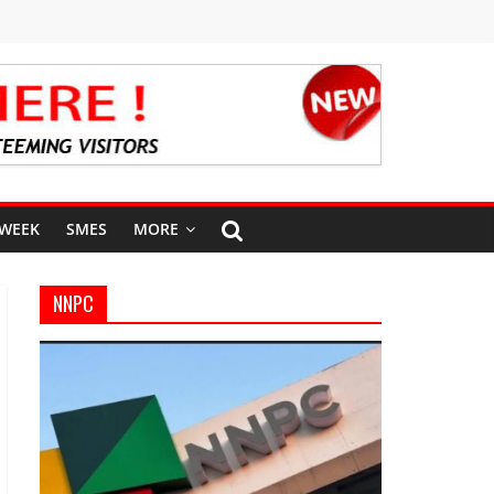
 WEEK
SMES
MORE
NNPC