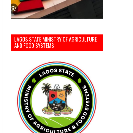
LAGOS STATE MINISTRY OF AGRICULTURE
AND FOOD SYSTEMS