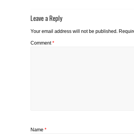
Leave a Reply
Your email address will not be published.
Requir
Comment
*
Name
*