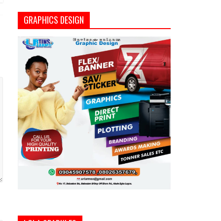
GRAPHICS DESIGN