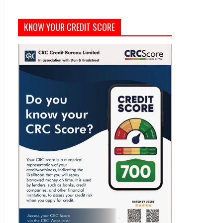
KNOW YOUR CREDIT SCORE