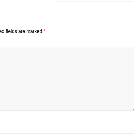
ed fields are marked
*