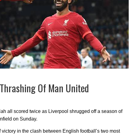
-0 Thrashing Of Man United
all scored twice as Liverpool shrugged off a season of
Anfield on Sunday.
victory in the clash between English football’s two most