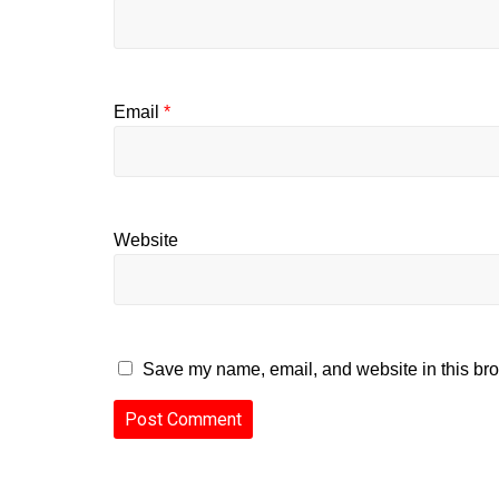
Email
*
Website
Save my name, email, and website in this bro