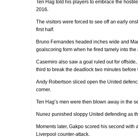
Ten Hag told his players to embrace the hostil
2016.
The visitors were forced to see off an early onsl
first half.
Bruno Fernandes headed inches wide and Marc
goalscoring form when he fired tamely into the 
Casemiro also saw a goal ruled out for offside, 
third to break the deadlock two minutes before 
Andy Robertson sliced open the United defence 
corner.
Ten Hag’s men were then blown away in the seco
Nunez punished sloppy United defending as the
Moments later, Gakpo scored his second with a 
Liverpool counter-attack.