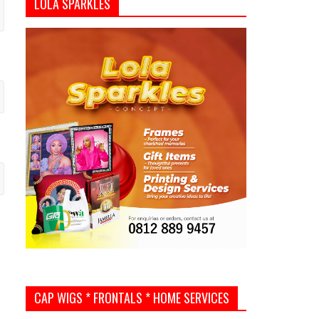
LOLA SPARKLES
CAP WIGS * FRONTALS * HOME SERVICES