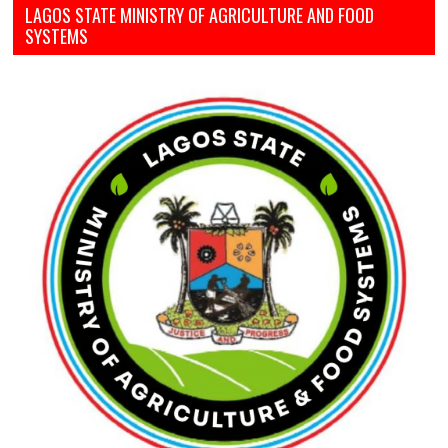
LAGOS STATE MINISTRY OF AGRICULTURE AND FOOD
SYSTEMS