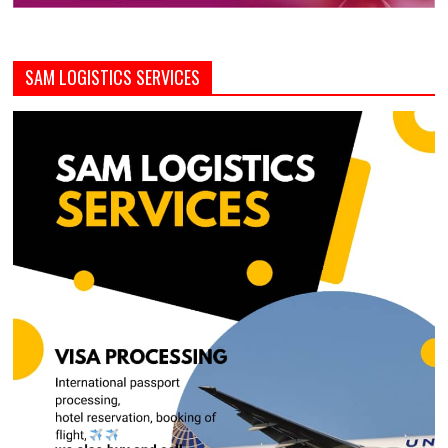
SAM LOGISTICS SERVICES