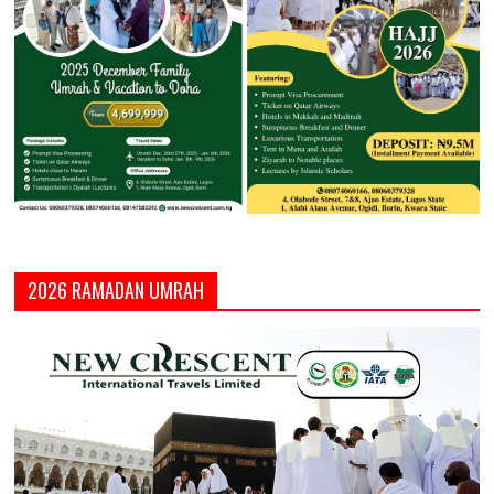
2026 RAMADAN UMRAH