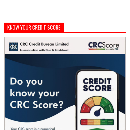
KNOW YOUR CREDIT SCORE