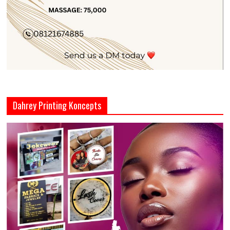
Dahrey Printing Koncepts