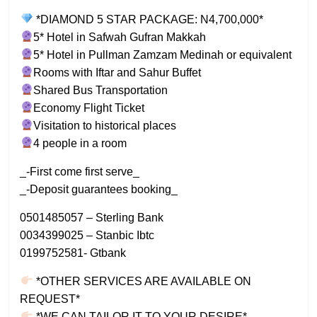
*DIAMOND 5 STAR PACKAGE: N4,700,000*
5* Hotel in Safwah Gufran Makkah
5* Hotel in Pullman Zamzam Medinah or equivalent
Rooms with Iftar and Sahur Buffet
Shared Bus Transportation
Economy Flight Ticket
Visitation to historical places
4 people in a room
_-First come first serve_
_-Deposit guarantees booking_
0501485057 – Sterling Bank
0034399025 – Stanbic Ibtc
0199752581- Gtbank
*OTHER SERVICES ARE AVAILABLE ON
REQUEST*
*WE CAN TAILOR IT TO YOUR DESIRE*