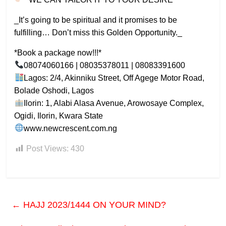
_It’s going to be spiritual and it promises to be
fulfilling… Don’t miss this Golden Opportunity._
*Book a package now!!!*
08074060166 | 08035378011 | 08083391600
Lagos: 2/4, Akinniku Street, Off Agege Motor Road,
Bolade Oshodi, Lagos
Ilorin: 1, Alabi Alasa Avenue, Arowosaye Complex,
Ogidi, Ilorin, Kwara State
www.newcrescent.com.ng
Post Views:
430
←
HAJJ 2023/1444 ON YOUR MIND?