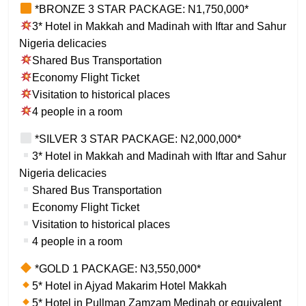
*BRONZE 3 STAR PACKAGE: N1,750,000*
3* Hotel in Makkah and Madinah with Iftar and Sahur
Nigeria delicacies
Shared Bus Transportation
Economy Flight Ticket
Visitation to historical places
4 people in a room
*SILVER 3 STAR PACKAGE: N2,000,000*
3* Hotel in Makkah and Madinah with Iftar and Sahur
Nigeria delicacies
Shared Bus Transportation
Economy Flight Ticket
Visitation to historical places
4 people in a room
*GOLD 1 PACKAGE: N3,550,000*
5* Hotel in Ajyad Makarim Hotel Makkah
5* Hotel in Pullman Zamzam Medinah or equivalent