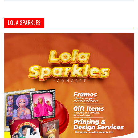
LOLA SPARKLES