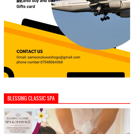
BLESSING CLASSIC SPA