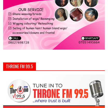
THRONE FM 99.5