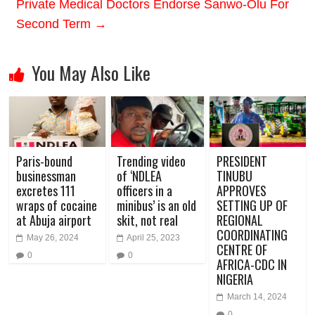
Private Medical Doctors Endorse Sanwo-Olu For
Second Term
→
You May Also Like
Paris-bound
Trending video
PRESIDENT
businessman
of ‘NDLEA
TINUBU
excretes 111
officers in a
APPROVES
wraps of cocaine
minibus’ is an old
SETTING UP OF
at Abuja airport
skit, not real
REGIONAL
COORDINATING
May 26, 2024
April 25, 2023
CENTRE OF
0
0
AFRICA-CDC IN
NIGERIA
March 14, 2024
0