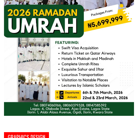
GRAPHICS DESIGN