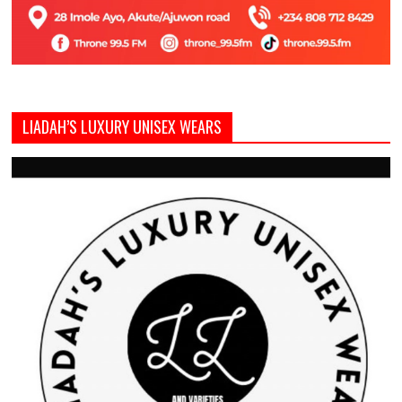
LIADAH’S LUXURY UNISEX WEARS