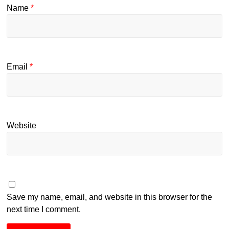
Name
*
Email
*
Website
Save my name, email, and website in this browser for the
next time I comment.