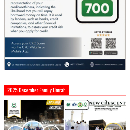
2025 December Family Umrah