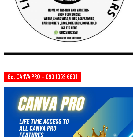
Get CANVA PRO – 090 1359 6631