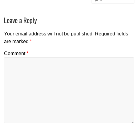
Leave a Reply
Your email address will not be published.
Required fields
are marked
*
Comment
*