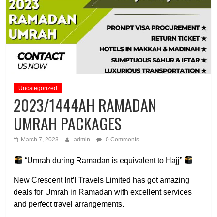
Uncategorized
2023/1444AH RAMADAN
UMRAH PACKAGES
March 7, 2023
admin
0 Comments
“Umrah during Ramadan is equivalent to Hajj”
New Crescent Int’l Travels Limited has got amazing
deals for Umrah in Ramadan with excellent services
and perfect travel arrangements.