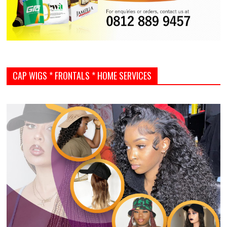
CAP WIGS * FRONTALS * HOME SERVICES