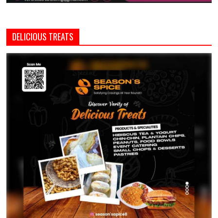
DELICIOUS TREATS