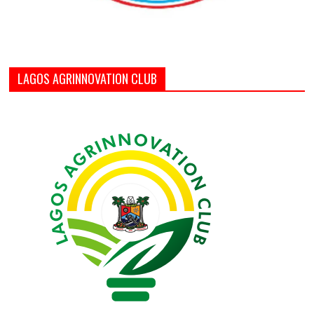
LAGOS AGRINNOVATION CLUB