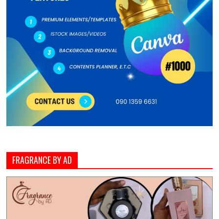
FRAGRANCE BY AD