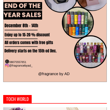
TOCH WORLD