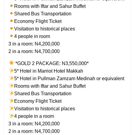
Rooms with Iftar and Sahur Buffet
Shared Bus Transportation
Economy Flight Ticket
Visitation to historical places
4 people in room
3 in a room: N4,200,000
2 in a room: N4,700,000
*GOLD 2 PACKAGE: N3,550,000*
5* Hotel in Marriot Hotel Makkah
5* Hotel in Pullman Zamzam Medinah or equivalent
Rooms with Iftar and Sahur Buffet
Shared Bus Transportation
Economy Flight Ticket
Visitation to historical places
4 people in a room
3 in a room: N4,200,000
2 in a room: N4,700,000