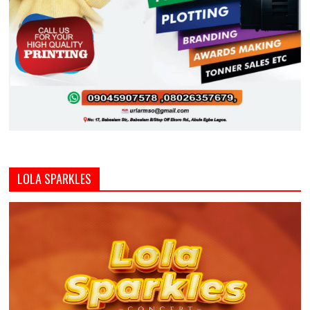
LOLA SPARKLES