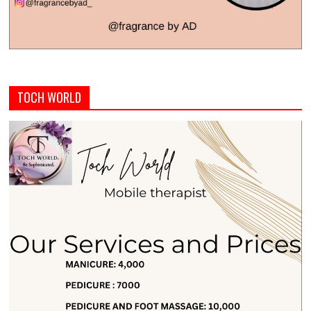
TOCH WORLD