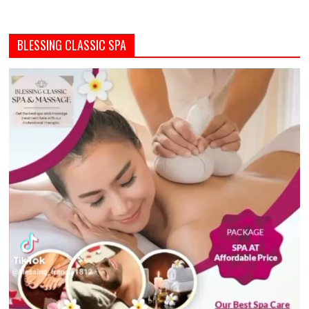
BLESSING CLASSIC SPA