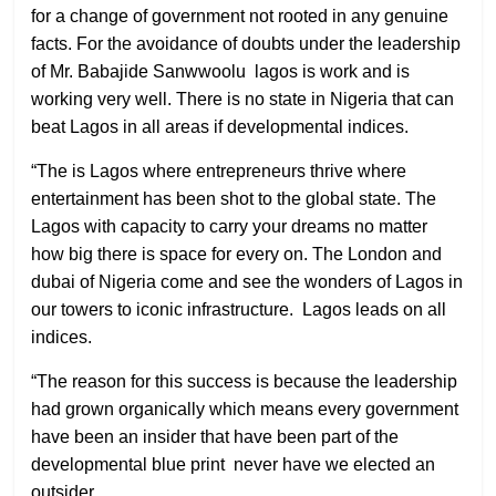
for a change of government not rooted in any genuine
facts. For the avoidance of doubts under the leadership
of Mr. Babajide Sanwwoolu
lagos is work and is
working very well. There is no state in Nigeria that can
beat Lagos in all areas if developmental indices.
“The is Lagos where entrepreneurs thrive where
entertainment has been shot to the global state. The
Lagos with capacity to carry your dreams no matter
how big there is space for every on. The London and
dubai of Nigeria come and see the wonders of Lagos in
our towers to iconic infrastructure.
Lagos leads on all
indices.
“The reason for this success is because the leadership
had grown organically which means every government
have been an insider that have been part of the
developmental blue print
never have we elected an
outsider.