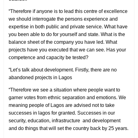
“Therefore if anyone is to lead this centre of excellence
we should interrogate the persons experience and
expertise in both public and private service. What have
you been able to do for yourself and state. What is the
balance sheet of the company you have led. What
projects have you executed that we can see. Has your
competence and capacity be tested?
“Let’s talk about development. Firstly, there are no
abandoned projects in Lagos
“Therefore we see a situation where people want to
garner votes from ethnic separation and emotions. We
meaning people of Lagos are advised not to take
successes in lagos for granted. Successes in our
security, education, infrastructure
and development
and do things that will set the country back by 25 years.