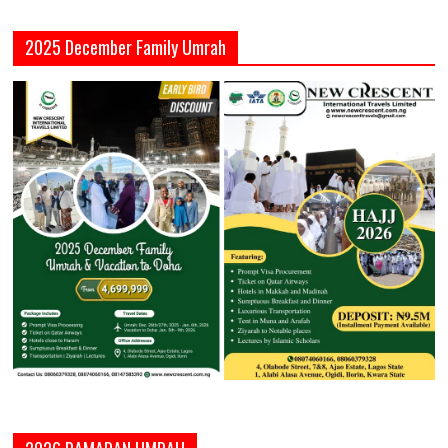
2025 December Family Umrah