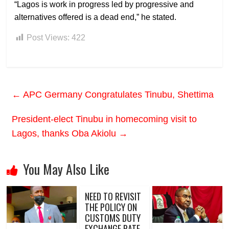
“Lagos is work in progress led by progressive and
alternatives offered is a dead end,” he stated.
Post Views:
422
←
APC Germany Congratulates Tinubu, Shettima
President-elect Tinubu in homecoming visit to
Lagos, thanks Oba Akiolu
→
You May Also Like
NEED TO REVISIT
THE POLICY ON
CUSTOMS DUTY
EXCHANGE RATE