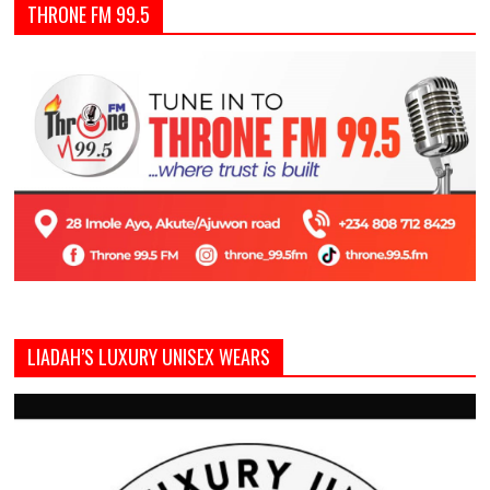
THRONE FM 99.5
LIADAH’S LUXURY UNISEX WEARS