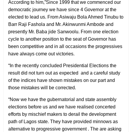
According to him,”Since 1999 that we commenced our
democratic journey we have since 4 Governor at the
elected to lead us. From Asiwaju Bola Ahmed Tinubu to
Barr Raji Fashola and Mr. Akinwunmi Ambode and
presently Mr. Baba jide Sanwoolu. From one election
cycle to another position to the seat of Governor has
been competitive and in all occasions the progressives
have always come out victories.
“In the recently concluded Presidential Elections the
result did not turn out as expected
and a careful study
of the indices have shown mistakes on our part and
those mistakes will be corrected.
“Now we have the gubernatorial and state assembly
elections before us and we have realised concerted
efforts by mischief makers to derail the development
path of Lagos state. They have provided minnows as
alternative to progressive government . The are asking