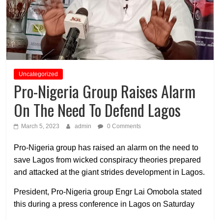
Uncategorized
Pro-Nigeria Group Raises Alarm
On The Need To Defend Lagos
March 5, 2023
admin
0 Comments
Pro-Nigeria group has raised an alarm on the need to
save Lagos from wicked conspiracy theories prepared
and attacked at the giant strides development in Lagos.
President, Pro-Nigeria group Engr Lai Omobola stated
this during a press conference in Lagos on Saturday