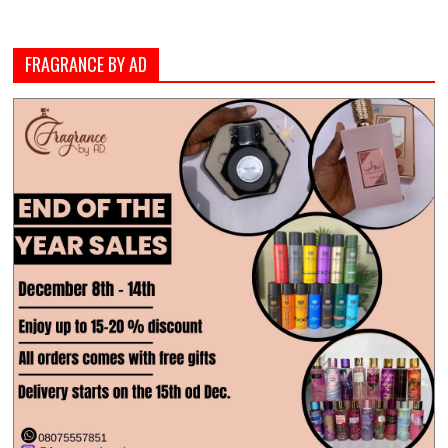
FRAGRANCE BY AD