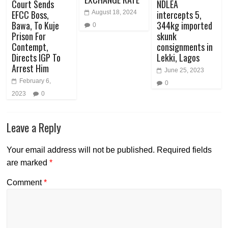
Court Sends
NDLEA
EFCC Boss,
intercepts 5,
August 18, 2024
Bawa, To Kuje
344kg imported
0
Prison For
skunk
Contempt,
consignments in
Directs IGP To
Lekki, Lagos
Arrest Him
June 25, 2023
February 6,
0
2023
0
Leave a Reply
Your email address will not be published.
Required fields
are marked
*
Comment
*