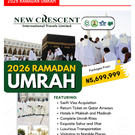
2026 RAMADAN UMRAH