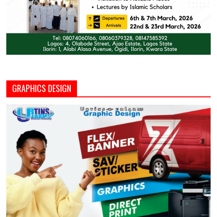
GRAPHICS DESIGN