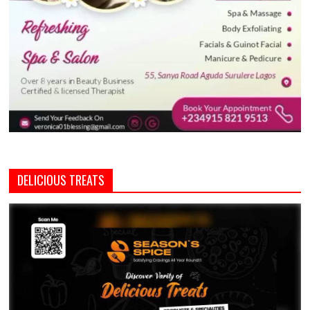
DELICIOUS TREATS