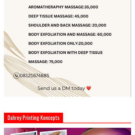
Dahrey Printing Koncepts