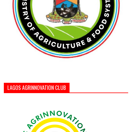
LAGOS AGRINNOVATION CLUB