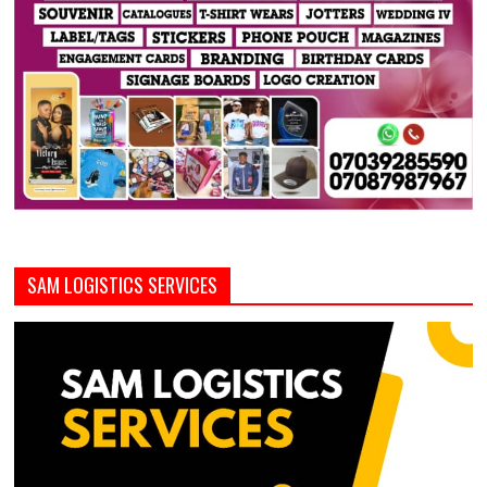
SAM LOGISTICS SERVICES