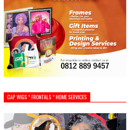
CAP WIGS * FRONTALS * HOME SERVICES