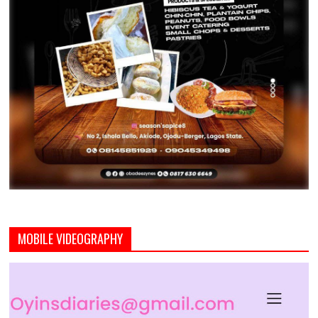
MOBILE VIDEOGRAPHY