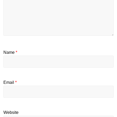
Name
*
Email
*
Website