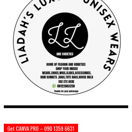
Get CANVA PRO – 090 1359 6631