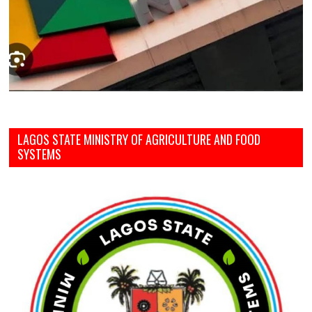
LAGOS STATE MINISTRY OF AGRICULTURE AND FOOD
SYSTEMS