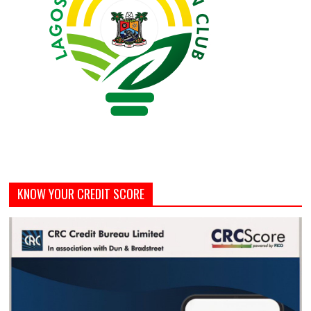
KNOW YOUR CREDIT SCORE