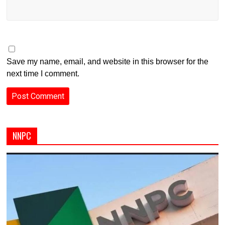
Save my name, email, and website in this browser for the
next time I comment.
NNPC