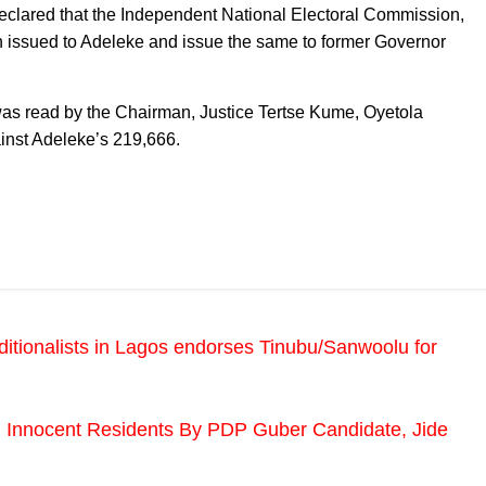
 declared that the Independent National Electoral Commission,
rn issued to Adeleke and issue the same to former Governor
was read by the Chairman, Justice Tertse Kume, Oyetola
ainst Adeleke’s 219,666.
ditionalists in Lagos endorses Tinubu/Sanwoolu for
 Innocent Residents By PDP Guber Candidate, Jide