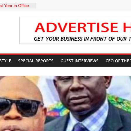
t Year in Office
rment, Massive
nts
 GROUPS
TE UNFREEZING
 GOVERNMENT
arkMan: Police
ent to Due
Murder Case
 STYLE
SPECIAL REPORTS
GUEST INTERVIEWS
CEO OF THE
U’S POLICY
NSIBLE FOR
ATE
sits Lagos APC
f 2027 elections