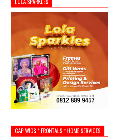
LOLA SPARKLES
CAP WIGS * FRONTALS * HOME SERVICES