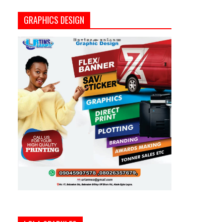
GRAPHICS DESIGN