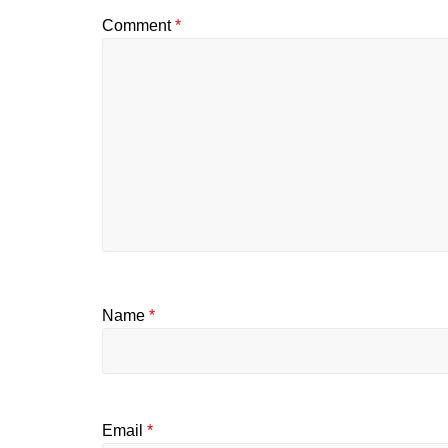
Comment
*
Name
*
Email
*