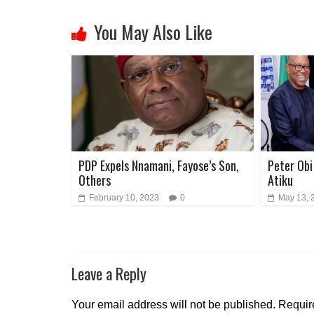
You May Also Like
PDP Expels Nnamani, Fayose’s Son,
Peter Obi 
Others
Atiku
February 10, 2023
0
May 13, 
Leave a Reply
Your email address will not be published.
Requir