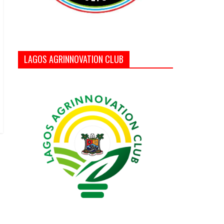
LAGOS AGRINNOVATION CLUB