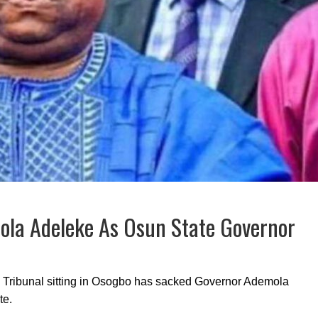
mola Adeleke As Osun State Governor
n Tribunal sitting in Osogbo has sacked Governor Ademola
te.