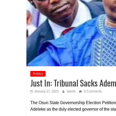
Politics
Just In: Tribunal Sacks Ade
January 27, 2023
admin
0 Comments
The Osun State Governorship Election Petitio
Adeleke as the duly elected governor of the sta