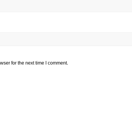
wser for the next time I comment.