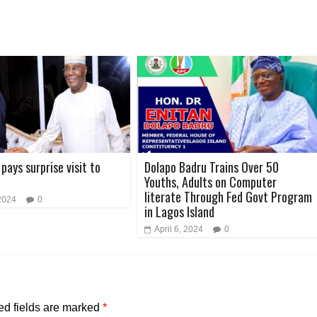
pays surprise visit to
Dolapo Badru Trains Over 50
Youths, Adults on Computer
literate Through Fed Govt Program
2024
0
in Lagos Island
April 6, 2024
0
ed fields are marked
*