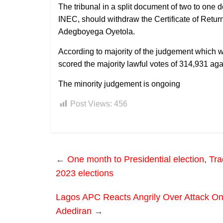
The tribunal in a split document of two to one
INEC, should withdraw the Certificate of Retu
Adegboyega Oyetola.
According to majority of the judgement which 
scored the majority lawful votes of 314,931 ag
The minority judgement is ongoing
Post Views:
456
←
One month to Presidential election, Tra
2023 elections
Lagos APC Reacts Angrily Over Attack On
Adediran
→