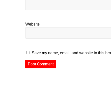
Website
Save my name, email, and website in this bro