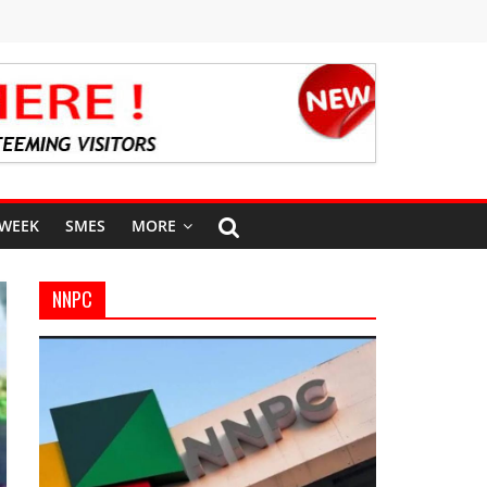
 WEEK
SMES
MORE
NNPC