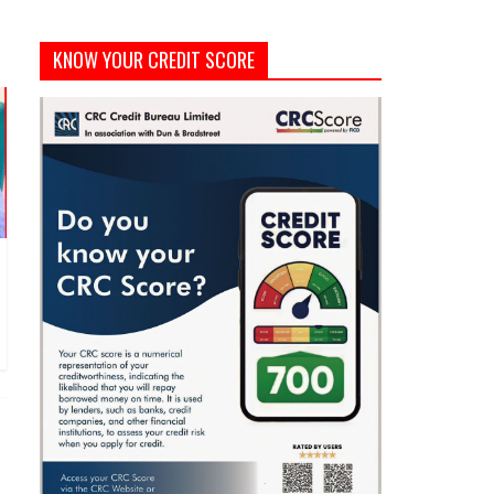
KNOW YOUR CREDIT SCORE