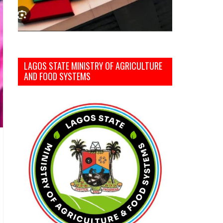
LAGOS STATE MINISTRY OF AGRICULTURE
AND FOOD SYSTEMS