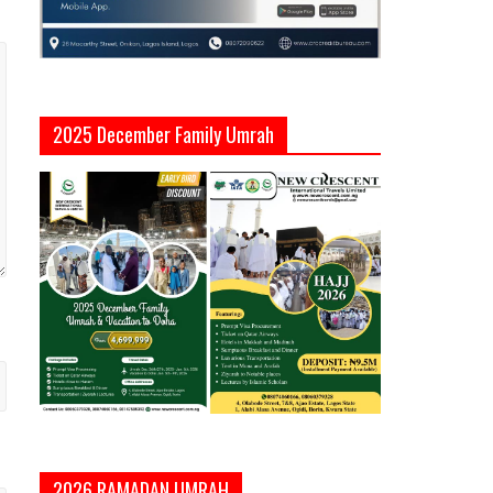
2025 December Family Umrah
2026 RAMADAN UMRAH